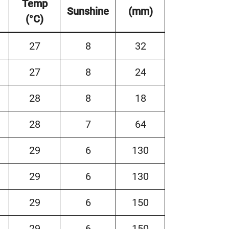
Temp
Sunshine
(mm)
(°C)
27
8
32
27
8
24
28
8
18
28
7
64
29
6
130
29
6
130
29
6
150
29
6
150