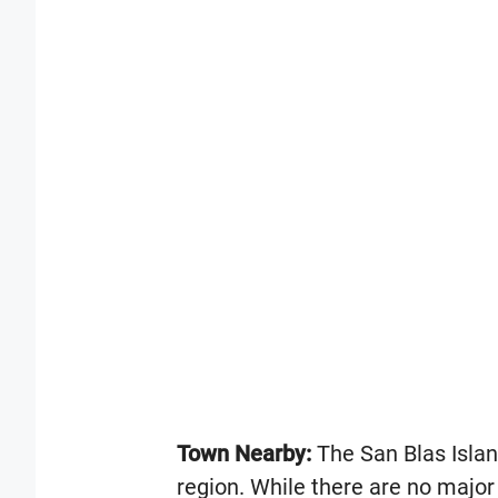
Town Nearby:
The San Blas Islan
region. While there are no major