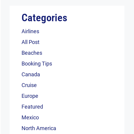
Categories
Airlines
All Post
Beaches
Booking Tips
Canada
Cruise
Europe
Featured
Mexico
North America