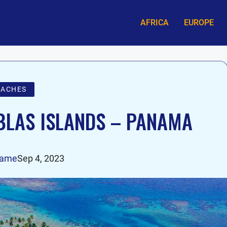
AFRICA
EUROPE
EACHES
BLAS ISLANDS – PANAMA
tame
Sep 4, 2023