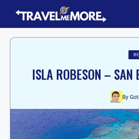
Skip
to
content
B
ISLA ROBESON – SAN 
By
Go