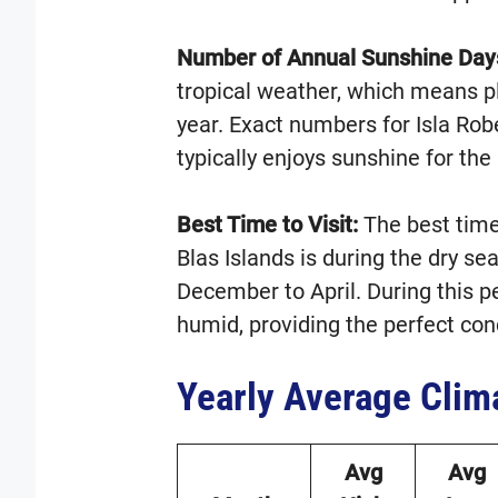
Number of Annual Sunshine Day
tropical weather, which means p
year. Exact numbers for Isla Rob
typically enjoys sunshine for the 
Best Time to Visit:
The best time 
Blas Islands is during the dry se
December to April. During this p
humid, providing the perfect cond
Yearly Average Clim
Avg
Avg