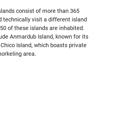
slands consist of more than 365
technically visit a different island
 50 of these islands are inhabited.
lude Anmardub Island, known for its
 Chico Island, which boasts private
norkeling area.