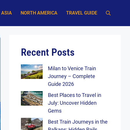
ASIA
NORTH AMERICA
TRAVEL GUIDE
Recent Posts
Milan to Venice Train
Journey – Complete
Guide 2026
Best Places to Travel in
July: Uncover Hidden
Gems
Best Train Journeys in the
Balkans: Hidden Rails