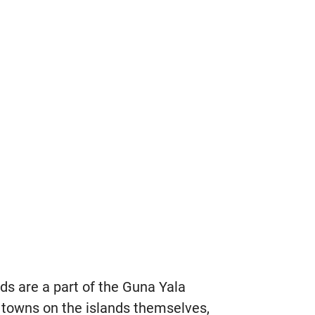
ds are a part of the Guna Yala
 towns on the islands themselves,