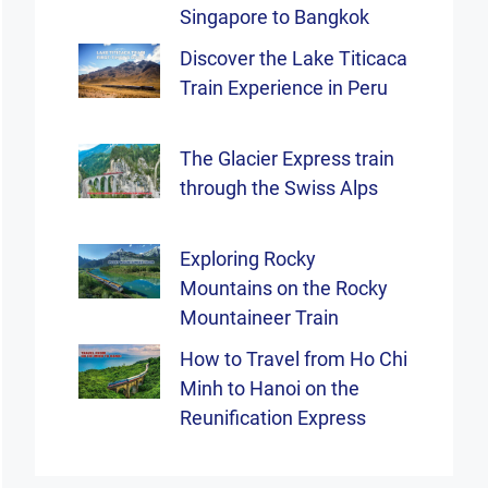
Singapore to Bangkok
Discover the Lake Titicaca
Train Experience in Peru
The Glacier Express train
through the Swiss Alps
Exploring Rocky
Mountains on the Rocky
Mountaineer Train
How to Travel from Ho Chi
Minh to Hanoi on the
Reunification Express