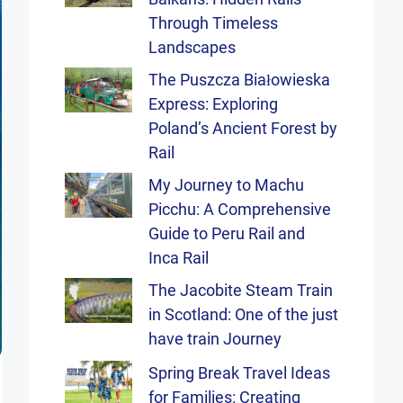
Through Timeless
Landscapes
The Puszcza Białowieska
Express: Exploring
Poland’s Ancient Forest by
Rail
My Journey to Machu
Picchu: A Comprehensive
Guide to Peru Rail and
Inca Rail
The Jacobite Steam Train
in Scotland: One of the just
have train Journey
Spring Break Travel Ideas
for Families: Creating