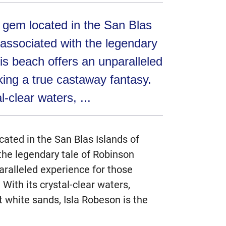
e gem located in the San Blas
associated with the legendary
is beach offers an unparalleled
king a true castaway fantasy.
l-clear waters, ...
cated in the San Blas Islands of
he legendary tale of Robinson
aralleled experience for those
With its crystal-clear waters,
t white sands, Isla Robeson is the