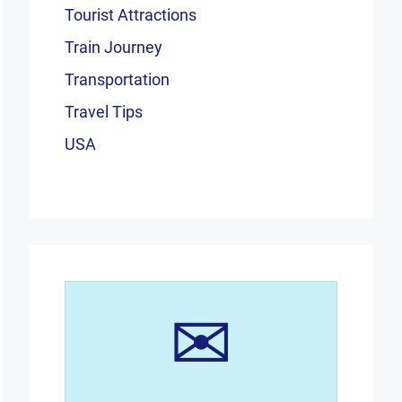
Tourist Attractions
Train Journey
Transportation
Travel Tips
USA
✉