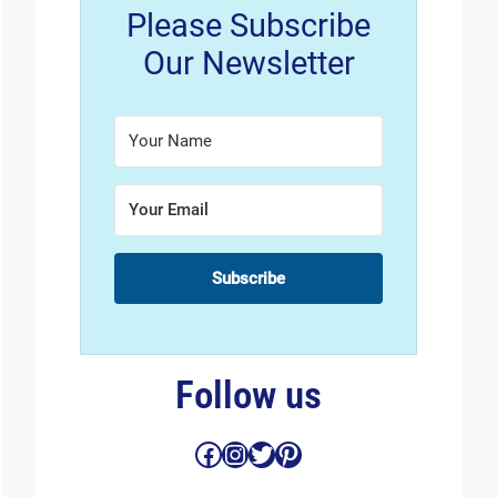
Please Subscribe
Our Newsletter
Subscribe
Follow us
Facebook
Instagram
Twitter
Pinterest