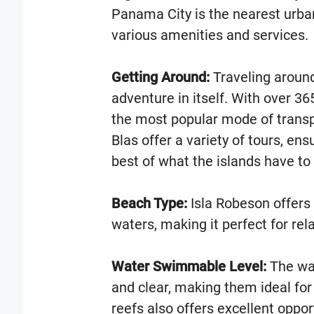
Panama City is the nearest urba
various amenities and services.
Getting Around:
Traveling around
adventure in itself. With over 36
the most popular mode of trans
Blas offer a variety of tours, ens
best of what the islands have to 
Beach Type:
Isla Robeson offers 
waters, making it perfect for rel
Water Swimmable Level:
The wat
and clear, making them ideal fo
reefs also offers excellent oppor