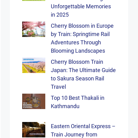
Unforgettable Memories
in 2025
Cherry Blossom in Europe
by Train: Springtime Rail
Adventures Through
Blooming Landscapes
Cherry Blossom Train
Japan: The Ultimate Guide
to Sakura Season Rail
Travel
Top 10 Best Thakali in
Kathmandu
Eastern Oriental Express –
Train Journey from