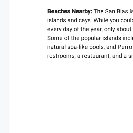
Beaches Nearby:
The San Blas I
islands and cays. While you could 
every day of the year, only about
Some of the popular islands inc
natural spa-like pools, and Perro
restrooms, a restaurant, and a s