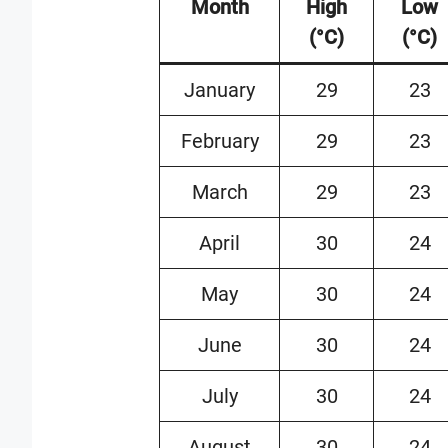
Month
High
Low
(°C)
(°C)
January
29
23
February
29
23
March
29
23
April
30
24
May
30
24
June
30
24
July
30
24
August
30
24