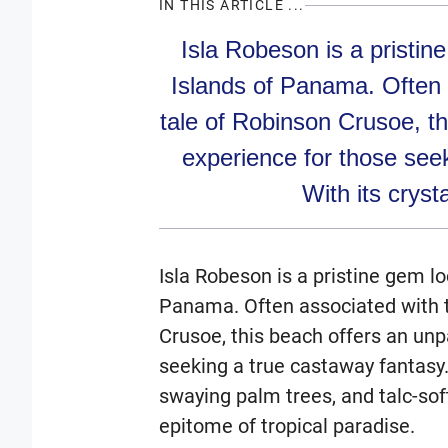
IN THIS ARTICLE ...
Isla Robeson is a pristin
Islands of Panama. Often 
tale of Robinson Crusoe, th
experience for those see
With its crysta
Isla Robeson is a pristine gem lo
Panama. Often associated with t
Crusoe, this beach offers an unp
seeking a true castaway fantasy. 
swaying palm trees, and talc-sof
epitome of tropical paradise.