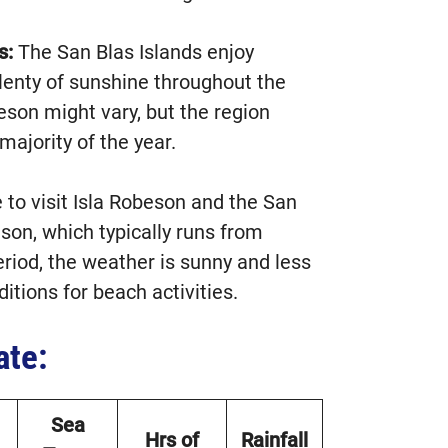
s:
The San Blas Islands enjoy
lenty of sunshine throughout the
eson might vary, but the region
majority of the year.
to visit Isla Robeson and the San
ason, which typically runs from
eriod, the weather is sunny and less
itions for beach activities.
ate:
Sea
Hrs of
Rainfall