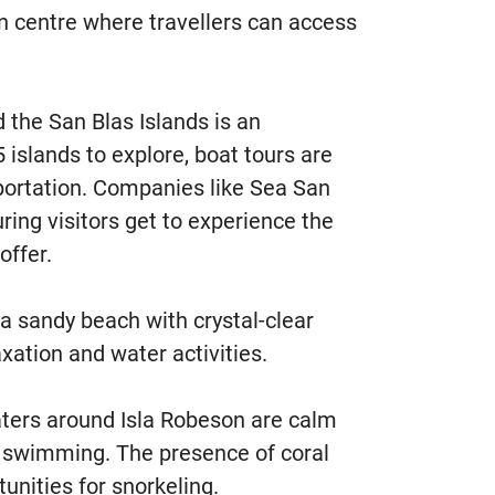
n centre where travellers can access
 the San Blas Islands is an
5 islands to explore, boat tours are
portation. Companies like Sea San
uring visitors get to experience the
offer.
a sandy beach with crystal-clear
axation and water activities.
ers around Isla Robeson are calm
r swimming. The presence of coral
tunities for snorkeling.