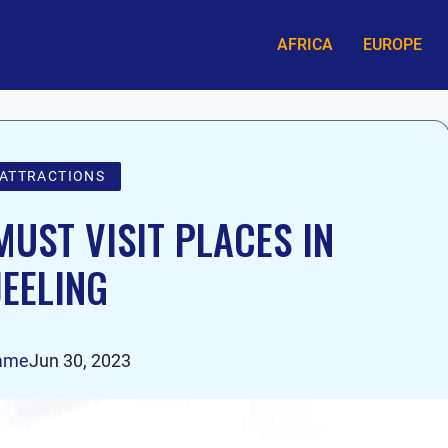
AFRICA
EUROPE
 ATTRACTIONS
UST VISIT PLACES IN
EELING
ame
Jun 30, 2023