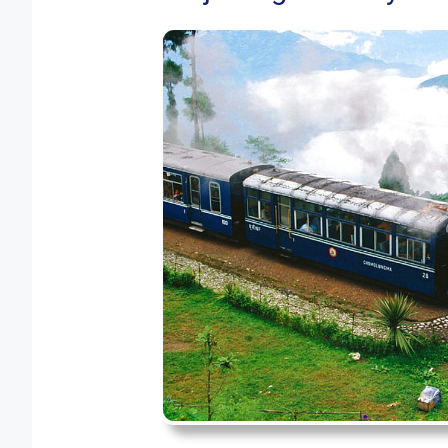
Happy Valley Tea Es
Darjeeling Cable Car
Observatory Hill
Lepchajagat
Batasia Loop
Average Weather in Darje
FAQ