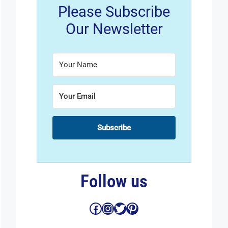
Please Subscribe
Our Newsletter
Subscribe
Follow us
Facebook
Instagram
Twitter
Pinterest