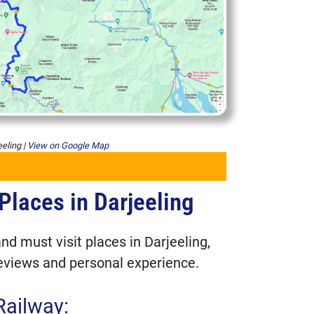
eeling |
View on Google Map
Places in Darjeeling
es in Darjeeling
 Railway:
nd must visit places in Darjeeling,
eviews and personal experience.
rk
Railway:
goda