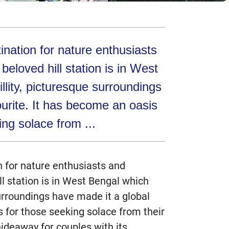
ination for nature enthusiasts
beloved hill station is in West
llity, picturesque surroundings
ourite. It has become an oasis
ing solace from ...
n for nature enthusiasts and
ll station is in West Bengal which
surroundings have made it a global
s for those seeking solace from their
ideaway for couples with its