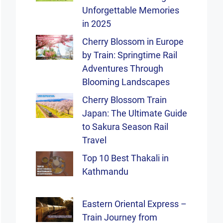
Unforgettable Memories
in 2025
Cherry Blossom in Europe
by Train: Springtime Rail
Adventures Through
Blooming Landscapes
Cherry Blossom Train
Japan: The Ultimate Guide
to Sakura Season Rail
Travel
Top 10 Best Thakali in
Kathmandu
Eastern Oriental Express –
Train Journey from