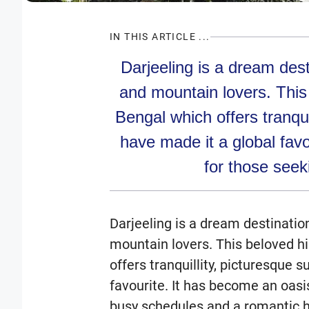
IN THIS ARTICLE ...
Darjeeling is a dream dest
and mountain lovers. This 
Bengal which offers tranqui
have made it a global fav
for those seek
Darjeeling is a dream destinatio
mountain lovers. This beloved hi
offers tranquillity, picturesque 
favourite. It has become an oasi
busy schedules and a romantic h