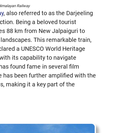
Himalayan Railway
ay
, also referred to as the Darjeeling
ction. Being a beloved tourist
erses 88 km from New Jalpaiguri to
 landscapes. This remarkable train,
eclared a UNESCO World Heritage
with its capability to navigate
has found fame in several film
e has been further amplified with the
s, making it a key part of the