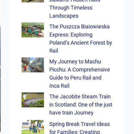
Through Timeless
Landscapes
The Puszcza Białowieska
Express: Exploring
Poland’s Ancient Forest by
Rail
My Journey to Machu
Picchu: A Comprehensive
Guide to Peru Rail and
Inca Rail
The Jacobite Steam Train
in Scotland: One of the just
have train Journey
Spring Break Travel Ideas
for Families: Creating