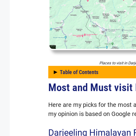
Places to visit in Darj
Table of Contents
Most and Must visit 
Most and Must visit Plac
Darjeeling Himalayan
Tiger Hill
Here are my picks for the most a
Rock Garden
my opinion is based on Google r
Singalila National Pa
Darjeeling Himalayan 
Japanese Peace Pa