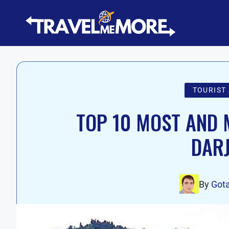
Skip
to
content
TOURIST
TOP 10 MOST AND M
DARJ
By
Got