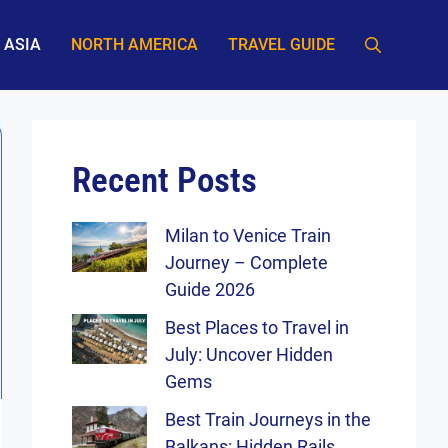
ASIA
NORTH AMERICA
TRAVEL GUIDE
Recent Posts
Milan to Venice Train
Journey – Complete
Guide 2026
Best Places to Travel in
July: Uncover Hidden
Gems
Best Train Journeys in the
Balkans: Hidden Rails