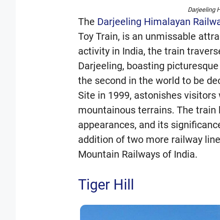
Darjeeling 
The
Darjeeling Himalayan Railw
Toy Train, is an unmissable attra
activity in India, the train trav
Darjeeling, boasting picturesque
the second in the world to be d
Site in 1999, astonishes visitors 
mountainous terrains. The train 
appearances, and its significanc
addition of two more railway line
Mountain Railways of India.
Tiger Hill