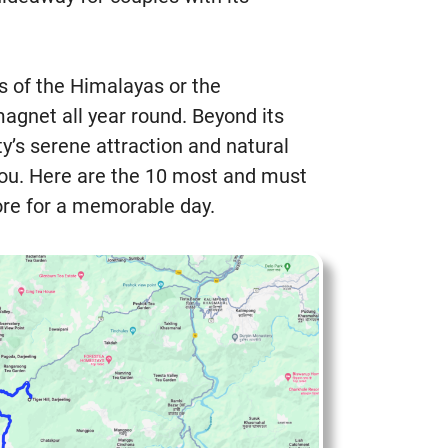
ls of the Himalayas or the
agnet all year round. Beyond its
y’s serene attraction and natural
you. Here are the 10 most and must
lore for a memorable day.