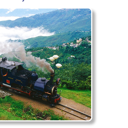
tate
eling India