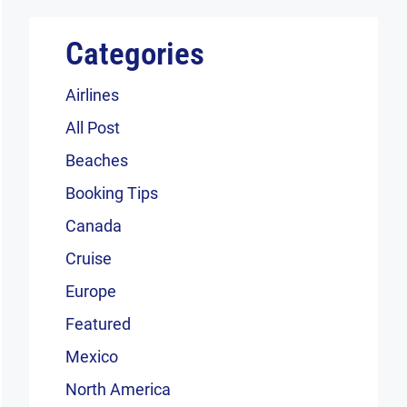
Categories
Airlines
All Post
Beaches
Booking Tips
Canada
Cruise
Europe
Featured
Mexico
North America