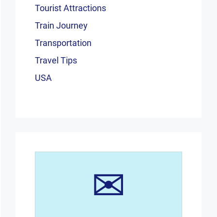
Tourist Attractions
Train Journey
Transportation
Travel Tips
USA
✉