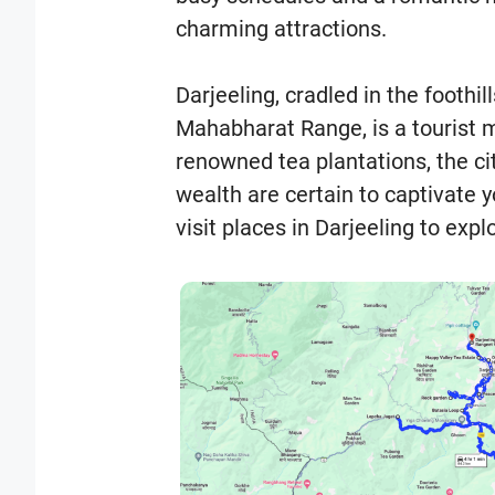
charming attractions.
Darjeeling, cradled in the foothil
Mahabharat Range, is a tourist m
renowned tea plantations, the cit
wealth are certain to captivate 
visit places in Darjeeling to exp