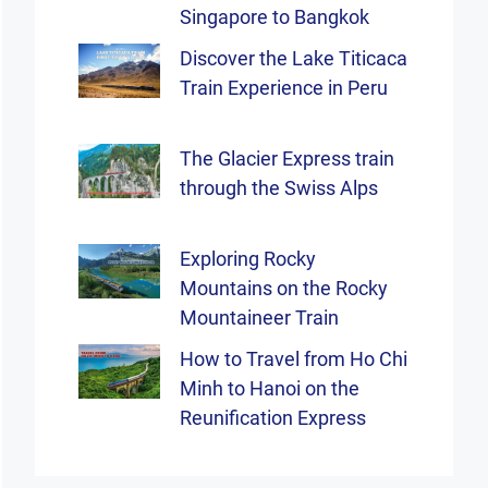
Singapore to Bangkok
Discover the Lake Titicaca
Train Experience in Peru
The Glacier Express train
through the Swiss Alps
Exploring Rocky
Mountains on the Rocky
Mountaineer Train
How to Travel from Ho Chi
Minh to Hanoi on the
Reunification Express