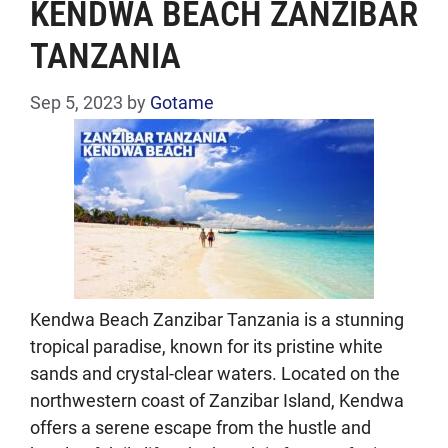
KENDWA BEACH ZANZIBAR
TANZANIA
Sep 5, 2023
by
Gotame
Kendwa Beach Zanzibar Tanzania is a stunning
tropical paradise, known for its pristine white
sands and crystal-clear waters. Located on the
northwestern coast of Zanzibar Island, Kendwa
offers a serene escape from the hustle and