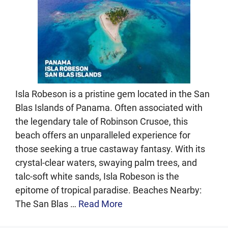
Isla Robeson is a pristine gem located in the San
Blas Islands of Panama. Often associated with
the legendary tale of Robinson Crusoe, this
beach offers an unparalleled experience for
those seeking a true castaway fantasy. With its
crystal-clear waters, swaying palm trees, and
talc-soft white sands, Isla Robeson is the
epitome of tropical paradise. Beaches Nearby:
The San Blas …
Read More