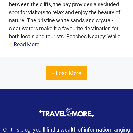
between the cliffs, the bay provides a secluded
spot for visitors to relax and enjoy the beauty of
nature. The pristine white sands and crystal-
clear waters make it a favourite destination for
both locals and tourists. Beaches Nearby: While
…
Read More
+ Load More
On this blog, you’ll find a wealth of information ranging