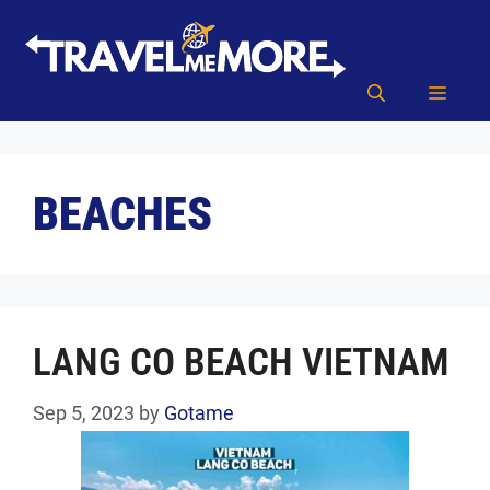
Skip
to
content
MEN
BEACHES
LANG CO BEACH VIETNAM
Sep 5, 2023
by
Gotame