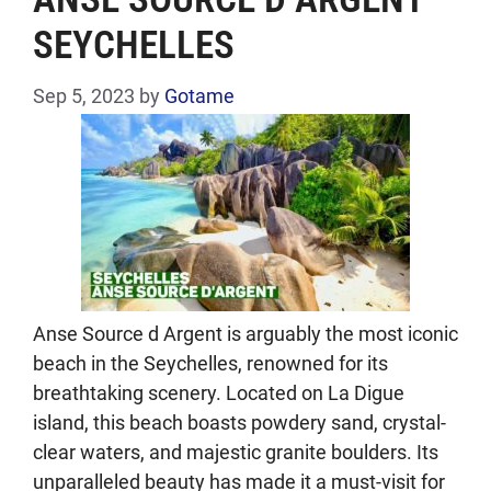
SEYCHELLES
Sep 5, 2023
by
Gotame
Anse Source d Argent is arguably the most iconic
beach in the Seychelles, renowned for its
breathtaking scenery. Located on La Digue
island, this beach boasts powdery sand, crystal-
clear waters, and majestic granite boulders. Its
unparalleled beauty has made it a must-visit for