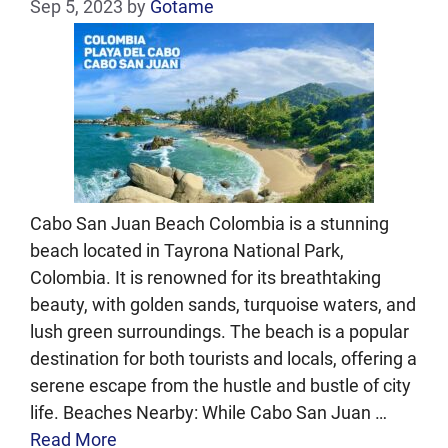
Sep 5, 2023
by
Gotame
Cabo San Juan Beach Colombia is a stunning
beach located in Tayrona National Park,
Colombia. It is renowned for its breathtaking
beauty, with golden sands, turquoise waters, and
lush green surroundings. The beach is a popular
destination for both tourists and locals, offering a
serene escape from the hustle and bustle of city
life. Beaches Nearby: While Cabo San Juan …
Read More