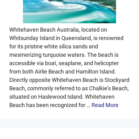
Whitehaven Beach Australia, located on
Whitsunday Island in Queensland, is renowned
for its pristine white silica sands and
mesmerizing turquoise waters. The beach is
accessible via boat, seaplane, and helicopter
from both Airlie Beach and Hamilton Island.
Directly opposite Whitehaven Beach is Stockyard
Beach, commonly referred to as Chalkie’s Beach,
situated on Haslewood Island. Whitehaven
Beach has been recognized for …
Read More