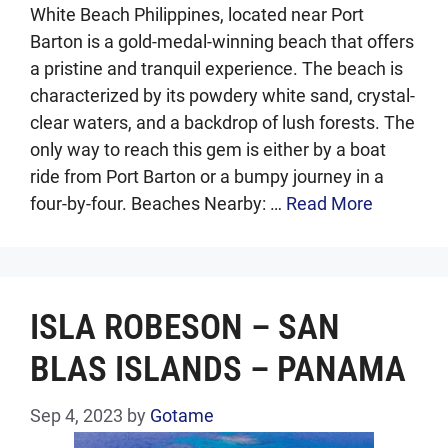
White Beach Philippines, located near Port
Barton is a gold-medal-winning beach that offers
a pristine and tranquil experience. The beach is
characterized by its powdery white sand, crystal-
clear waters, and a backdrop of lush forests. The
only way to reach this gem is either by a boat
ride from Port Barton or a bumpy journey in a
four-by-four. Beaches Nearby: …
Read More
ISLA ROBESON – SAN
BLAS ISLANDS – PANAMA
Sep 4, 2023
by
Gotame