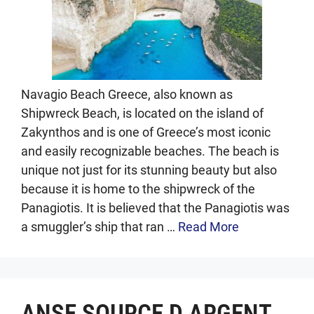
Navagio Beach Greece, also known as
Shipwreck Beach, is located on the island of
Zakynthos and is one of Greece’s most iconic
and easily recognizable beaches. The beach is
unique not just for its stunning beauty but also
because it is home to the shipwreck of the
Panagiotis. It is believed that the Panagiotis was
a smuggler’s ship that ran …
Read More
ANSE SOURCE D ARGENT