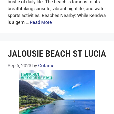
bustle of daily life. The beach is famous for its
breathtaking sunsets, vibrant nightlife, and water
sports activities. Beaches Nearby: While Kendwa
is a gem …
Read More
JALOUSIE BEACH ST LUCIA
Sep 5, 2023
by
Gotame