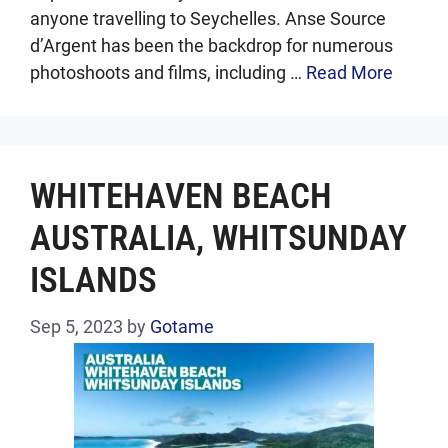
anyone travelling to Seychelles. Anse Source
d’Argent has been the backdrop for numerous
photoshoots and films, including …
Read More
WHITEHAVEN BEACH
AUSTRALIA, WHITSUNDAY
ISLANDS
Sep 5, 2023
by
Gotame