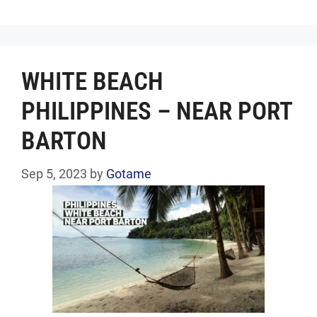
WHITE BEACH
PHILIPPINES – NEAR PORT
BARTON
Sep 5, 2023
by
Gotame