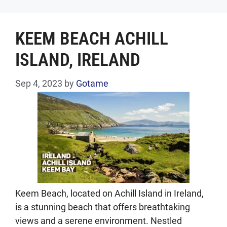
KEEM BEACH ACHILL
ISLAND, IRELAND
Sep 4, 2023
by
Gotame
Keem Beach, located on Achill Island in Ireland,
is a stunning beach that offers breathtaking
views and a serene environment. Nestled