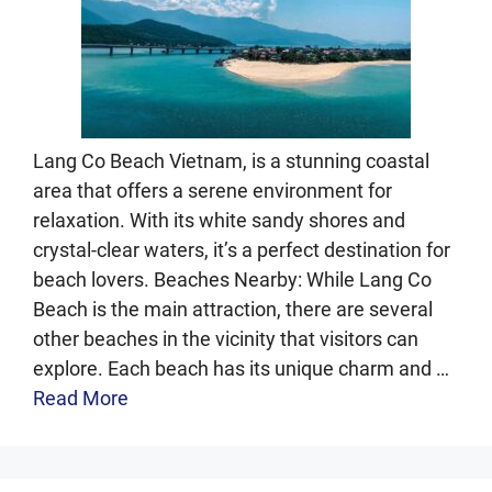
Lang Co Beach Vietnam, is a stunning coastal
area that offers a serene environment for
relaxation. With its white sandy shores and
crystal-clear waters, it’s a perfect destination for
beach lovers. Beaches Nearby: While Lang Co
Beach is the main attraction, there are several
other beaches in the vicinity that visitors can
explore. Each beach has its unique charm and …
Read More