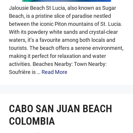
Jalousie Beach St Lucia, also known as Sugar
Beach, is a pristine slice of paradise nestled
between the iconic Piton mountains of St. Lucia.
With its powdery white sands and crystal-clear
waters, it’s a favourite among both locals and
tourists. The beach offers a serene environment,
making it perfect for relaxation and water
activities. Beaches Nearby: Town Nearby:
Soufrière is …
Read More
CABO SAN JUAN BEACH
COLOMBIA