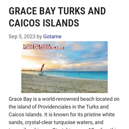
GRACE BAY TURKS AND
CAICOS ISLANDS
Sep 5, 2023
by
Gotame
Grace Bay is a world-renowned beach located on
the island of Providenciales in the Turks and
Caicos Islands. It is known for its pristine white
sands, crystal-clear turquoise waters, and