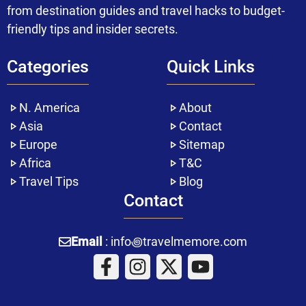
from destination guides and travel hacks to budget-
friendly tips and insider secrets.
Categories
Quick Links
N. America
About
Asia
Contact
Europe
Sitemap
Africa
T&C
Travel Tips
Blog
Contact
Email
: info꩜travelmemore.com