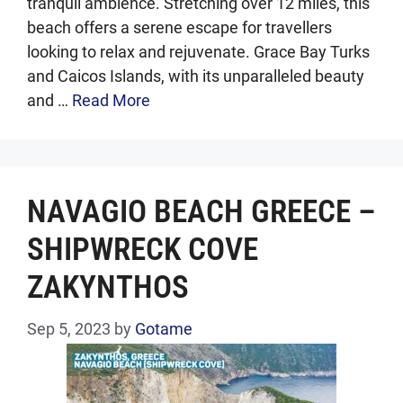
tranquil ambience. Stretching over 12 miles, this
beach offers a serene escape for travellers
looking to relax and rejuvenate. Grace Bay Turks
and Caicos Islands, with its unparalleled beauty
and …
Read More
NAVAGIO BEACH GREECE –
SHIPWRECK COVE
ZAKYNTHOS
Sep 5, 2023
by
Gotame