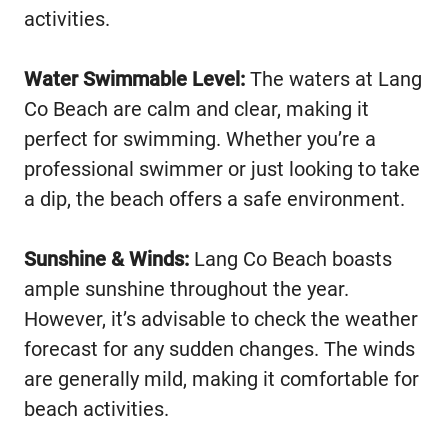
activities.
Water Swimmable Level:
The waters at Lang
Co Beach are calm and clear, making it
perfect for swimming. Whether you’re a
professional swimmer or just looking to take
a dip, the beach offers a safe environment.
Sunshine & Winds:
Lang Co Beach boasts
ample sunshine throughout the year.
However, it’s advisable to check the weather
forecast for any sudden changes. The winds
are generally mild, making it comfortable for
beach activities.