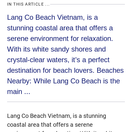
IN THIS ARTICLE ...
Lang Co Beach Vietnam, is a
stunning coastal area that offers a
serene environment for relaxation.
With its white sandy shores and
crystal-clear waters, it’s a perfect
destination for beach lovers. Beaches
Nearby: While Lang Co Beach is the
main ...
Lang Co Beach Vietnam, is a stunning
coastal area that offers a serene