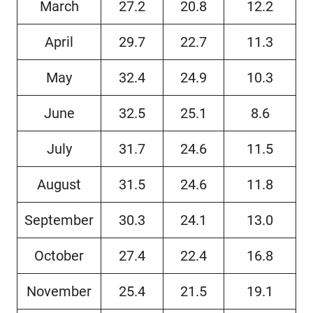
March
27.2
20.8
12.2
April
29.7
22.7
11.3
May
32.4
24.9
10.3
June
32.5
25.1
8.6
July
31.7
24.6
11.5
August
31.5
24.6
11.8
September
30.3
24.1
13.0
October
27.4
22.4
16.8
November
25.4
21.5
19.1