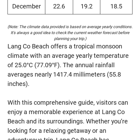
December
22.6
19.2
18.5
(Note: The climate data provided is based on average yearly conditions.
It’s always a good idea to check the current weather forecast before
planning your trip.)
Lang Co Beach offers a tropical monsoon
climate with an average yearly temperature
of 25.0°C (77.09°F). The annual rainfall
averages nearly 1417.4 millimeters (55.8
inches).
With this comprehensive guide, visitors can
enjoy a memorable experience at Lang Co
Beach and its surroundings. Whether you’re
looking for a relaxing getaway or an