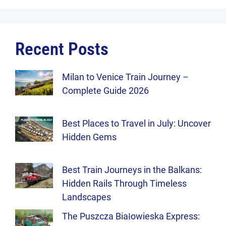
Recent Posts
Milan to Venice Train Journey –
Complete Guide 2026
Best Places to Travel in July: Uncover
Hidden Gems
Best Train Journeys in the Balkans:
Hidden Rails Through Timeless
Landscapes
The Puszcza Białowieska Express: