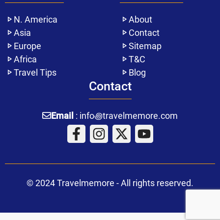
N. America
About
Asia
Contact
Europe
Sitemap
Africa
T&C
Travel Tips
Blog
Contact
Email
: info꩜travelmemore.com
© 2024 Travelmemore - All rights reserved.