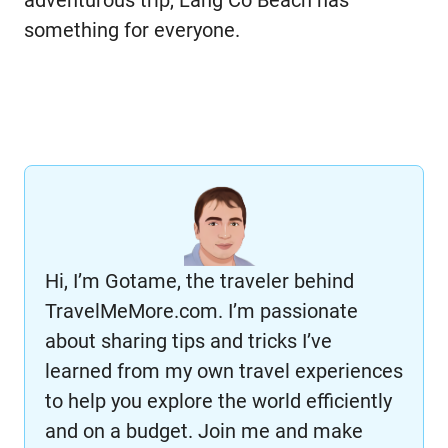
adventurous trip, Lang Co Beach has
something for everyone.
Hi, I’m Gotame, the traveler behind
TravelMeMore.com. I’m passionate
about sharing tips and tricks I’ve
learned from my own travel experiences
to help you explore the world efficiently
and on a budget. Join me and make