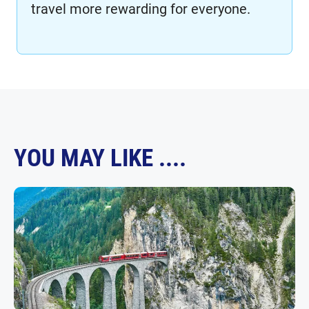
travel more rewarding for everyone.
YOU MAY LIKE ....