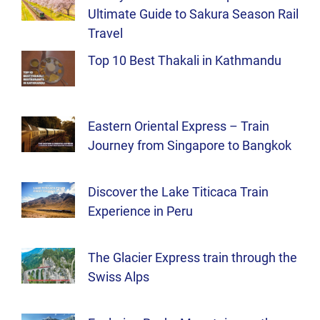
Ultimate Guide to Sakura Season Rail
Travel
Top 10 Best Thakali in Kathmandu
Eastern Oriental Express – Train
Journey from Singapore to Bangkok
Discover the Lake Titicaca Train
Experience in Peru
The Glacier Express train through the
Swiss Alps