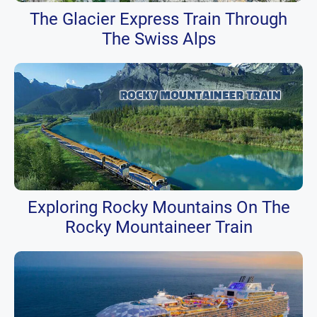
The Glacier Express Train Through
The Swiss Alps
Exploring Rocky Mountains On The
Rocky Mountaineer Train