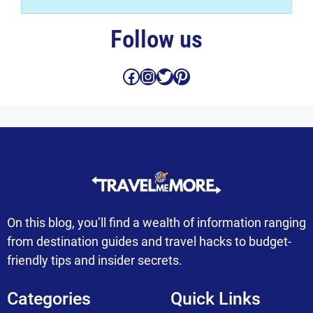
Follow us
Facebook
Instagram
Twitter
Pinterest
On this blog, you’ll find a wealth of information ranging
from destination guides and travel hacks to budget-
friendly tips and insider secrets.
Categories
Quick Links