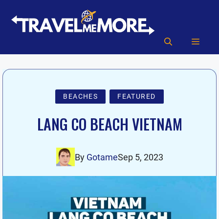
Skip
to
content
MEN
BEACHES
FEATURED
LANG CO BEACH VIETNAM
By
Gotame
Sep 5, 2023