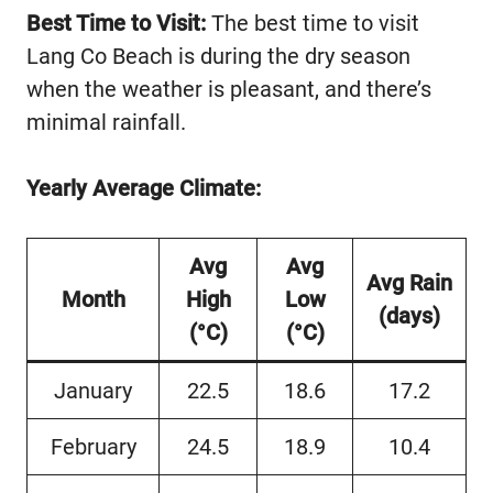
Best Time to Visit:
The best time to visit
Lang Co Beach is during the dry season
when the weather is pleasant, and there’s
minimal rainfall.
Yearly Average Climate:
Avg
Avg
Avg Rain
Month
High
Low
(days)
(°C)
(°C)
January
22.5
18.6
17.2
February
24.5
18.9
10.4