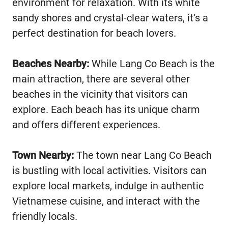
environment for relaxation. With its white
sandy shores and crystal-clear waters, it’s a
perfect destination for beach lovers.
Beaches Nearby:
While Lang Co Beach is the
main attraction, there are several other
beaches in the vicinity that visitors can
explore. Each beach has its unique charm
and offers different experiences.
Town Nearby:
The town near Lang Co Beach
is bustling with local activities. Visitors can
explore local markets, indulge in authentic
Vietnamese cuisine, and interact with the
friendly locals.