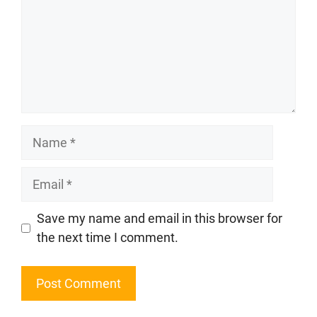
Name
Email
Website
Save my name and email in this browser for
the next time I comment.