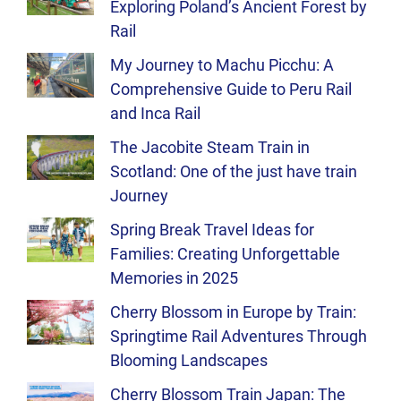
Exploring Poland’s Ancient Forest by
Rail
My Journey to Machu Picchu: A
Comprehensive Guide to Peru Rail
and Inca Rail
The Jacobite Steam Train in
Scotland: One of the just have train
Journey
Spring Break Travel Ideas for
Families: Creating Unforgettable
Memories in 2025
Cherry Blossom in Europe by Train:
Springtime Rail Adventures Through
Blooming Landscapes
Cherry Blossom Train Japan: The