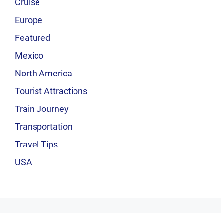
Cruise
Europe
Featured
Mexico
North America
Tourist Attractions
Train Journey
Transportation
Travel Tips
USA