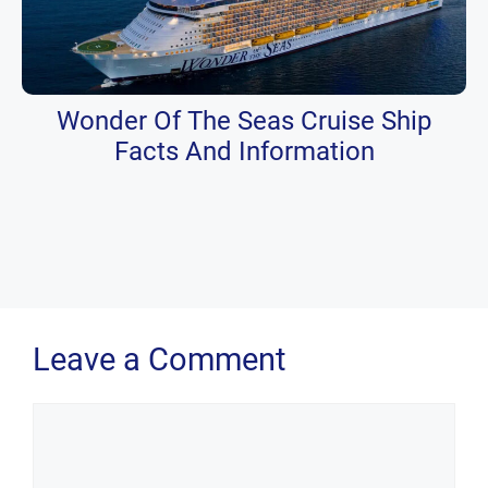
Wonder Of The Seas Cruise Ship
Facts And Information
Leave a Comment
Comment