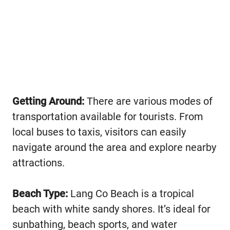
Getting Around:
There are various modes of
transportation available for tourists. From
local buses to taxis, visitors can easily
navigate around the area and explore nearby
attractions.
Beach Type:
Lang Co Beach is a tropical
beach with white sandy shores. It’s ideal for
sunbathing, beach sports, and water