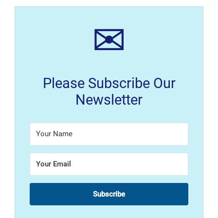
✉
Please Subscribe Our
Newsletter
Subscribe