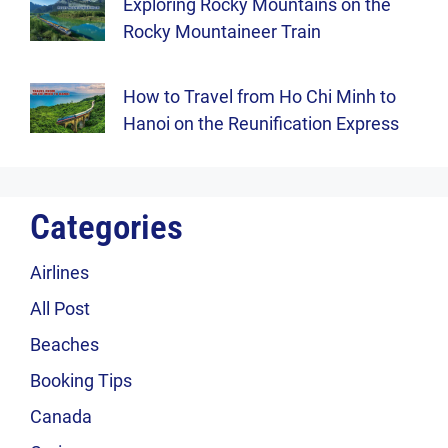
Exploring Rocky Mountains on the
Rocky Mountaineer Train
How to Travel from Ho Chi Minh to
Hanoi on the Reunification Express
Categories
Airlines
All Post
Beaches
Booking Tips
Canada