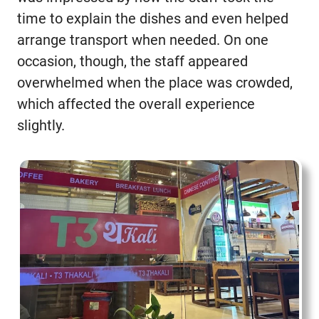
time to explain the dishes and even helped
arrange transport when needed. On one
occasion, though, the staff appeared
overwhelmed when the place was crowded,
which affected the overall experience
slightly.