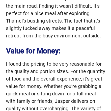
the main road, finding it wasn’t difficult. It’s
perfect for a nice meal after exploring
Thamel’s bustling streets. The fact that it’s
slightly tucked away makes it a peaceful
retreat from the busy environment outside.
Value for Money:
I found the pricing to be very reasonable for
the quality and portion sizes. For the quantity
of food and the overall experience, it’s great
value for money. Whether you’re grabbing a
quick meal or sitting down for a full meal
with family or friends, Jasper delivers on
quality without overcharging. The variety of