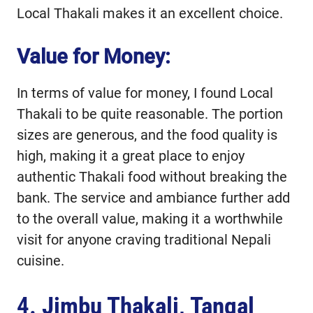
Local Thakali makes it an excellent choice.
Value for Money:
In terms of value for money, I found Local
Thakali to be quite reasonable. The portion
sizes are generous, and the food quality is
high, making it a great place to enjoy
authentic Thakali food without breaking the
bank. The service and ambiance further add
to the overall value, making it a worthwhile
visit for anyone craving traditional Nepali
cuisine.
4.
Jimbu Thakali, Tangal