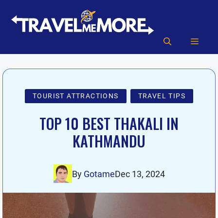
Skip
to
content
MEN
TOURIST ATTRACTIONS
TRAVEL TIPS
TOP 10 BEST THAKALI IN
KATHMANDU
By
Gotame
Dec 13, 2024