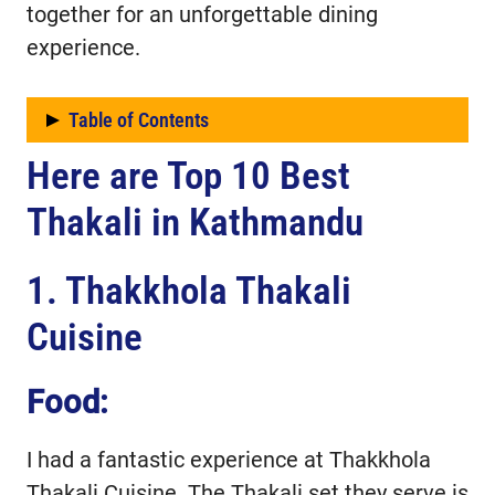
together for an unforgettable dining
experience.
Table of Contents
Here are Top 10 Best
Here are Top 10 Best Thakali in
Kathmandu
Thakali in Kathmandu
1. Thakkhola Thakali
Cuisine
Food:
I had a fantastic experience at Thakkhola
Thakali Cuisine. The Thakali set they serve is