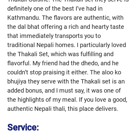
definitely one of the best I’ve had in
Kathmandu. The flavors are authentic, with
the dal bhat offering a rich and hearty taste
that immediately transports you to
traditional Nepali homes. I particularly loved
the Thakali Set, which was fulfilling and
flavorful. My friend had the dhedo, and he
couldn’t stop praising it either. The aloo ko
bhujiya they serve with the Thakali set is an
added bonus, and I must say, it was one of
the highlights of my meal. If you love a good,
authentic Nepali thali, this place delivers.
Service: