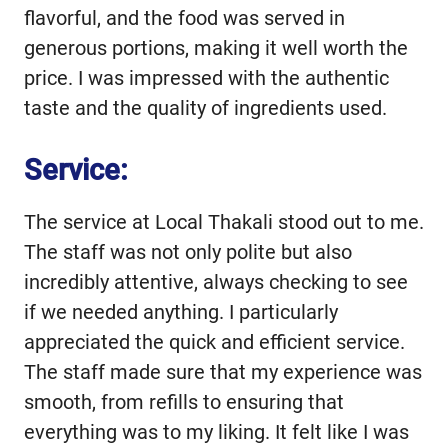
flavorful, and the food was served in
generous portions, making it well worth the
price. I was impressed with the authentic
taste and the quality of ingredients used.
Service:
The service at Local Thakali stood out to me.
The staff was not only polite but also
incredibly attentive, always checking to see
if we needed anything. I particularly
appreciated the quick and efficient service.
The staff made sure that my experience was
smooth, from refills to ensuring that
everything was to my liking. It felt like I was