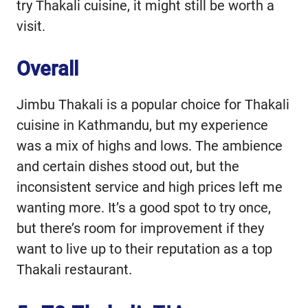
try Thakali cuisine, it might still be worth a
visit.
Overall
Jimbu Thakali is a popular choice for Thakali
cuisine in Kathmandu, but my experience
was a mix of highs and lows. The ambience
and certain dishes stood out, but the
inconsistent service and high prices left me
wanting more. It’s a good spot to try once,
but there’s room for improvement if they
want to live up to their reputation as a top
Thakali restaurant.