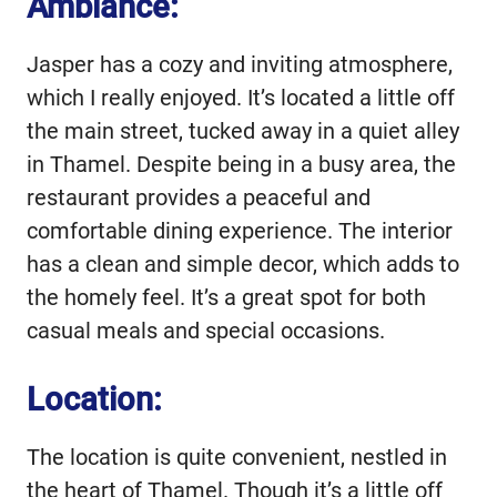
Ambiance:
Jasper has a cozy and inviting atmosphere,
which I really enjoyed. It’s located a little off
the main street, tucked away in a quiet alley
in Thamel. Despite being in a busy area, the
restaurant provides a peaceful and
comfortable dining experience. The interior
has a clean and simple decor, which adds to
the homely feel. It’s a great spot for both
casual meals and special occasions.
Location:
The location is quite convenient, nestled in
the heart of Thamel. Though it’s a little off