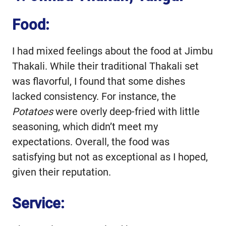
Food:
I had mixed feelings about the food at Jimbu
Thakali. While their traditional Thakali set
was flavorful, I found that some dishes
lacked consistency. For instance, the
Potatoes
were overly deep-fried with little
seasoning, which didn’t meet my
expectations. Overall, the food was
satisfying but not as exceptional as I hoped,
given their reputation.
Service: