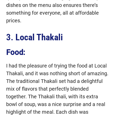
dishes on the menu also ensures there’s
something for everyone, all at affordable
prices.
3.
Local Thakali
Food:
I had the pleasure of trying the food at Local
Thakali, and it was nothing short of amazing.
The traditional Thakali set had a delightful
mix of flavors that perfectly blended
together. The Thakali thali, with its extra
bowl of soup, was a nice surprise and a real
highlight of the meal. Each dish was