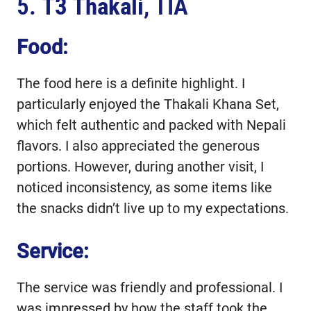
5.
T3 Thakali
, TIA
Food:
The food here is a definite highlight. I
particularly enjoyed the Thakali Khana Set,
which felt authentic and packed with Nepali
flavors. I also appreciated the generous
portions. However, during another visit, I
noticed inconsistency, as some items like
the snacks didn’t live up to my expectations.
Service:
The service was friendly and professional. I
was impressed by how the staff took the