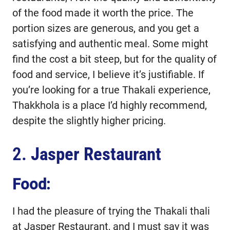
of the food made it worth the price. The
portion sizes are generous, and you get a
satisfying and authentic meal. Some might
find the cost a bit steep, but for the quality of
food and service, I believe it’s justifiable. If
you’re looking for a true Thakali experience,
Thakkhola is a place I’d highly recommend,
despite the slightly higher pricing.
2.
Jasper Restaurant
Food:
I had the pleasure of trying the Thakali thali
at Jasper Restaurant, and I must say it was