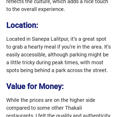
reflects the culture, which adds a nice touch
to the overall experience.
Location:
Located in Sanepa Lalitpur, it’s a great spot
to grab a hearty meal if you’re in the area. It’s
easily accessible, although parking might be
a little tricky during peak times, with most
spots being behind a park across the street.
Value for Money:
While the prices are on the higher side
compared to some other Thakali
restaurants, I felt the quality and authenticity