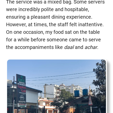
The service was a mixed bag. Some servers
were incredibly polite and hospitable,
ensuring a pleasant dining experience.
However, at times, the staff felt inattentive.
On one occasion, my food sat on the table
for a while before someone came to serve
the accompaniments like
daal
and
achar
.