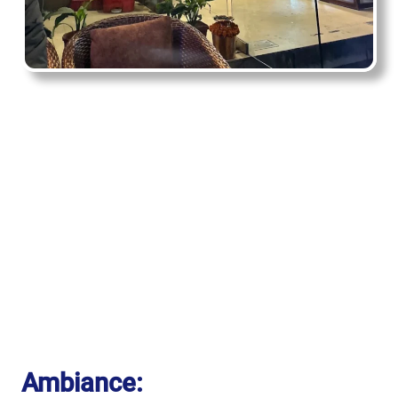
Ambiance: