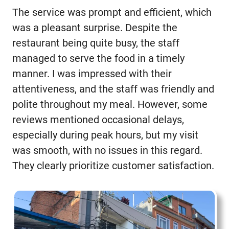
The service was prompt and efficient, which
was a pleasant surprise. Despite the
restaurant being quite busy, the staff
managed to serve the food in a timely
manner. I was impressed with their
attentiveness, and the staff was friendly and
polite throughout my meal. However, some
reviews mentioned occasional delays,
especially during peak hours, but my visit
was smooth, with no issues in this regard.
They clearly prioritize customer satisfaction.