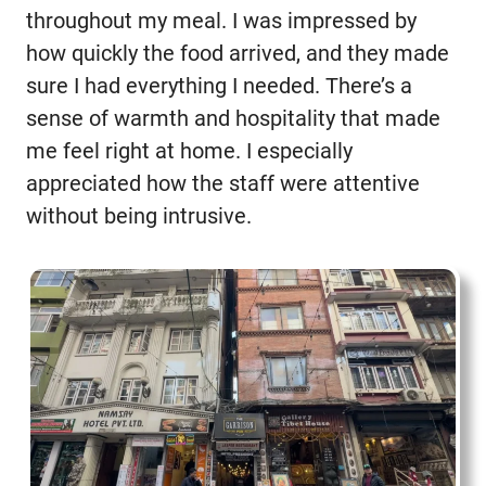
throughout my meal. I was impressed by
how quickly the food arrived, and they made
sure I had everything I needed. There’s a
sense of warmth and hospitality that made
me feel right at home. I especially
appreciated how the staff were attentive
without being intrusive.