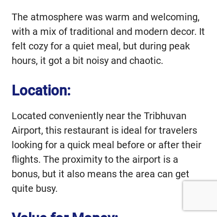
The atmosphere was warm and welcoming,
with a mix of traditional and modern decor. It
felt cozy for a quiet meal, but during peak
hours, it got a bit noisy and chaotic.
Location:
Located conveniently near the Tribhuvan
Airport, this restaurant is ideal for travelers
looking for a quick meal before or after their
flights. The proximity to the airport is a
bonus, but it also means the area can get
quite busy.