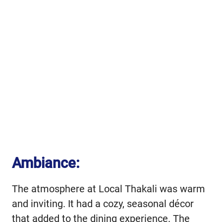
Ambiance:
The atmosphere at Local Thakali was warm
and inviting. It had a cozy, seasonal décor
that added to the dining experience. The