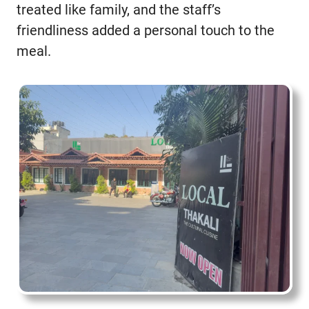
treated like family, and the staff’s
friendliness added a personal touch to the
meal.