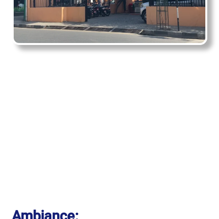
Ambiance: