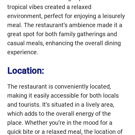
tropical vibes created a relaxed
environment, perfect for enjoying a leisurely
meal. The restaurant’s ambience made it a
great spot for both family gatherings and
casual meals, enhancing the overall dining
experience.
Location:
The restaurant is conveniently located,
making it easily accessible for both locals
and tourists. It’s situated in a lively area,
which adds to the overall energy of the
place. Whether you’re in the mood for a
quick bite or a relaxed meal, the location of