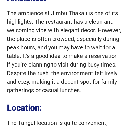
The ambience at Jimbu Thakali is one of its
highlights. The restaurant has a clean and
welcoming vibe with elegant decor. However,
the place is often crowded, especially during
peak hours, and you may have to wait for a
table. It’s a good idea to make a reservation
if you’re planning to visit during busy times.
Despite the rush, the environment felt lively
and cozy, making it a decent spot for family
gatherings or casual lunches.
Location:
The Tangal location is quite convenient,