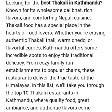
Looking for the
best Thakali in Kathmandu
?
Known for its wholesome dal bhat, rich
flavors, and comforting Nepali cuisine,
Thakali food has a special place in the
hearts of food lovers. Whether you’re craving
authentic Thakali thali, warm dhedo, or
flavorful curries, Kathmandu offers some
incredible spots to enjoy this traditional
delicacy. From cozy family-run
establishments to popular chains, these
restaurants deliver the true taste of the
Himalayas. In this list, we’ll take you through
the top 10 Thakali restaurants in
Kathmandu, where quality food, great
ambiance, and authentic flavors come