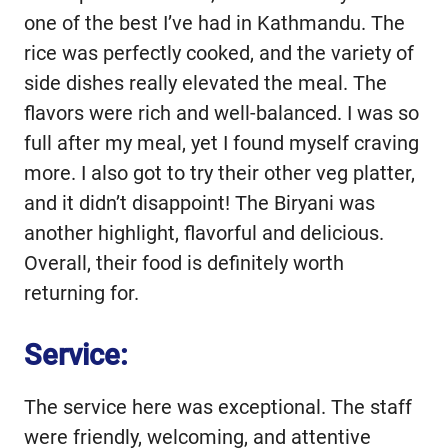
one of the best I’ve had in Kathmandu. The
rice was perfectly cooked, and the variety of
side dishes really elevated the meal. The
flavors were rich and well-balanced. I was so
full after my meal, yet I found myself craving
more. I also got to try their other veg platter,
and it didn’t disappoint! The Biryani was
another highlight, flavorful and delicious.
Overall, their food is definitely worth
returning for.
Service:
The service here was exceptional. The staff
were friendly, welcoming, and attentive