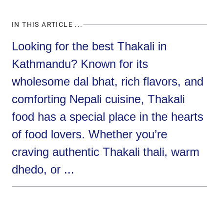
IN THIS ARTICLE ...
Looking for the best Thakali in
Kathmandu? Known for its
wholesome dal bhat, rich flavors, and
comforting Nepali cuisine, Thakali
food has a special place in the hearts
of food lovers. Whether you’re
craving authentic Thakali thali, warm
dhedo, or ...