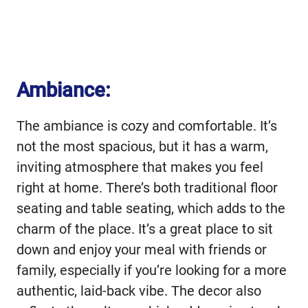
Ambiance:
The ambiance is cozy and comfortable. It’s
not the most spacious, but it has a warm,
inviting atmosphere that makes you feel
right at home. There’s both traditional floor
seating and table seating, which adds to the
charm of the place. It’s a great place to sit
down and enjoy your meal with friends or
family, especially if you’re looking for a more
authentic, laid-back vibe. The decor also