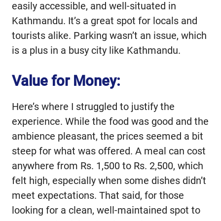
easily accessible, and well-situated in
Kathmandu. It’s a great spot for locals and
tourists alike. Parking wasn’t an issue, which
is a plus in a busy city like Kathmandu.
Value for Money:
Here’s where I struggled to justify the
experience. While the food was good and the
ambience pleasant, the prices seemed a bit
steep for what was offered. A meal can cost
anywhere from Rs. 1,500 to Rs. 2,500, which
felt high, especially when some dishes didn’t
meet expectations. That said, for those
looking for a clean, well-maintained spot to