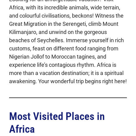
Africa, with its incredible animals, wide terrain,
and colourful civilisations, beckons! Witness the
Great Migration in the Serengeti, climb Mount
Kilimanjaro, and unwind on the gorgeous
beaches of Seychelles. Immerse yourself in rich
customs, feast on different food ranging from
Nigerian Jollof to Moroccan tagines, and
experience life’s contagious rhythm. Africa is
more than a vacation destination; it is a spiritual
awakening. Your wonderful trip begins right here!
Most Visited Places in
Africa