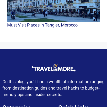
Must Visit Places in Tangier, Morocco
On this blog, you’ll find a wealth of information ranging
from destination guides and travel hacks to budget-
friendly tips and insider secrets.