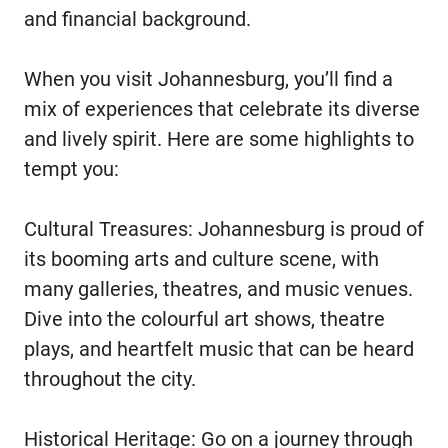
and financial background.
When you visit Johannesburg, you’ll find a
mix of experiences that celebrate its diverse
and lively spirit. Here are some highlights to
tempt you:
Cultural Treasures: Johannesburg is proud of
its booming arts and culture scene, with
many galleries, theatres, and music venues.
Dive into the colourful art shows, theatre
plays, and heartfelt music that can be heard
throughout the city.
Historical Heritage: Go on a journey through