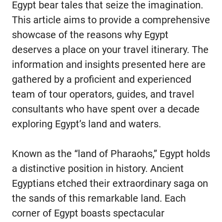
Egypt bear tales that seize the imagination.
This article aims to provide a comprehensive
showcase of the reasons why Egypt
deserves a place on your travel itinerary. The
information and insights presented here are
gathered by a proficient and experienced
team of tour operators, guides, and travel
consultants who have spent over a decade
exploring Egypt’s land and waters.
Known as the “land of Pharaohs,” Egypt holds
a distinctive position in history. Ancient
Egyptians etched their extraordinary saga on
the sands of this remarkable land. Each
corner of Egypt boasts spectacular