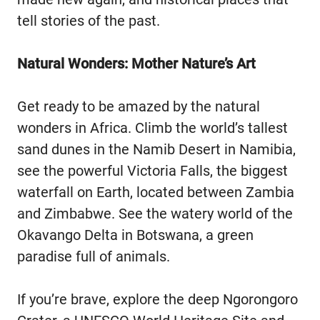
tell stories of the past.
Natural Wonders: Mother Nature’s Art
Get ready to be amazed by the natural
wonders in Africa. Climb the world’s tallest
sand dunes in the Namib Desert in Namibia,
see the powerful Victoria Falls, the biggest
waterfall on Earth, located between Zambia
and Zimbabwe. See the watery world of the
Okavango Delta in Botswana, a green
paradise full of animals.
If you’re brave, explore the deep Ngorongoro