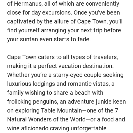
of Hermanus, all of which are conveniently
close for day excursions. Once you’ve been
captivated by the allure of Cape Town, you’ll
find yourself arranging your next trip before
your suntan even starts to fade.
Cape Town caters to all types of travelers,
making it a perfect vacation destination.
Whether you’re a starry-eyed couple seeking
luxurious lodgings and romantic vistas, a
family wishing to share a beach with
frolicking penguins, an adventure junkie keen
on exploring Table Mountain—one of the 7
Natural Wonders of the World—or a food and
wine aficionado craving unforgettable