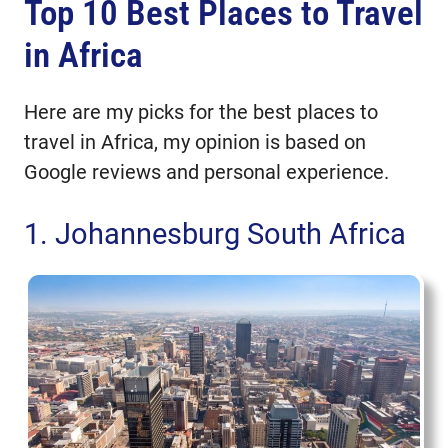
Top 10 Best Places to Travel
Top 10 Best Places to Travel in
Africa
in Africa
1. Johannesburg South Africa
2. Cape Town South Africa
Here are my picks for the best places to
3. Cairo Egypt
travel in Africa, my opinion is based on
4. Lagos Nigeria
Google reviews and personal experience.
5. Casablanca Morocco
6. Durban South Africa
1. Johannesburg South Africa
7. Accra Ghana
8. Nairobi Kenya
9. Dakar Senegal
10. Entebbe Uganda