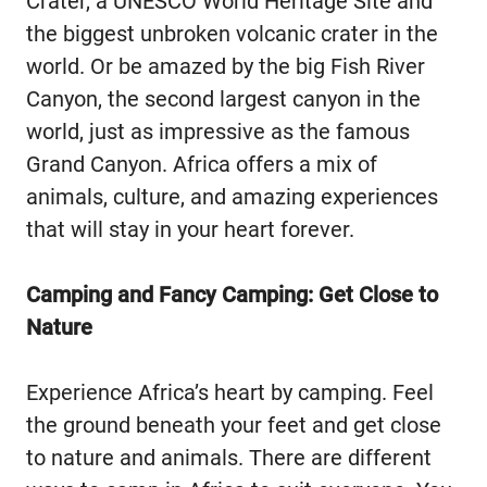
Crater, a UNESCO World Heritage Site and
the biggest unbroken volcanic crater in the
world. Or be amazed by the big Fish River
Canyon, the second largest canyon in the
world, just as impressive as the famous
Grand Canyon. Africa offers a mix of
animals, culture, and amazing experiences
that will stay in your heart forever.
Camping and Fancy Camping: Get Close to
Nature
Experience Africa’s heart by camping. Feel
the ground beneath your feet and get close
to nature and animals. There are different