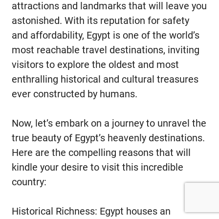
attractions and landmarks that will leave you
astonished. With its reputation for safety
and affordability, Egypt is one of the world’s
most reachable travel destinations, inviting
visitors to explore the oldest and most
enthralling historical and cultural treasures
ever constructed by humans.
Now, let’s embark on a journey to unravel the
true beauty of Egypt’s heavenly destinations.
Here are the compelling reasons that will
kindle your desire to visit this incredible
country:
Historical Richness: Egypt houses an