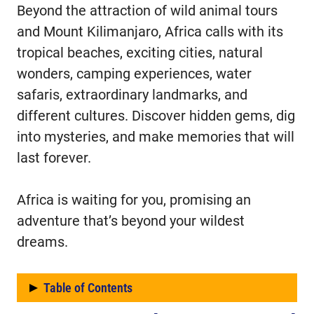
Beyond the attraction of wild animal tours
and Mount Kilimanjaro, Africa calls with its
tropical beaches, exciting cities, natural
wonders, camping experiences, water
safaris, extraordinary landmarks, and
different cultures. Discover hidden gems, dig
into mysteries, and make memories that will
last forever.
Africa is waiting for you, promising an
adventure that’s beyond your wildest
dreams.
Table of Contents