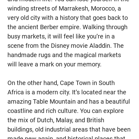
winding streets of Marrakesh, Morocco, a
very old city with a history that goes back to
the ancient Berber empire. Walking through
busy markets, it will feel like you’re in a
scene from the Disney movie Aladdin. The
handmade rugs and the magical markets
will leave a mark on your memory.
On the other hand, Cape Town in South
Africa is a modern city. It’s located near the
amazing Table Mountain and has a beautiful
coastline and rich culture. You can explore
the mix of Dutch, Malay, and British
buildings, old industrial areas that have been
made new again, and historical places that