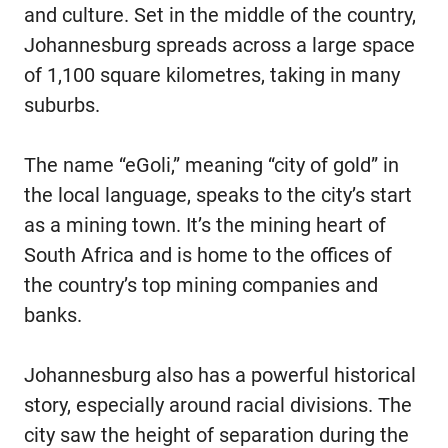
and culture. Set in the middle of the country,
Johannesburg spreads across a large space
of 1,100 square kilometres, taking in many
suburbs.
The name “eGoli,” meaning “city of gold” in
the local language, speaks to the city’s start
as a mining town. It’s the mining heart of
South Africa and is home to the offices of
the country’s top mining companies and
banks.
Johannesburg also has a powerful historical
story, especially around racial divisions. The
city saw the height of separation during the