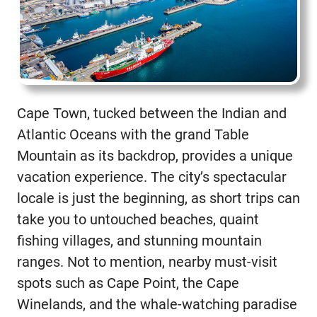
Cape Town, tucked between the Indian and
Atlantic Oceans with the grand Table
Mountain as its backdrop, provides a unique
vacation experience. The city’s spectacular
locale is just the beginning, as short trips can
take you to untouched beaches, quaint
fishing villages, and stunning mountain
ranges. Not to mention, nearby must-visit
spots such as Cape Point, the Cape
Winelands, and the whale-watching paradise