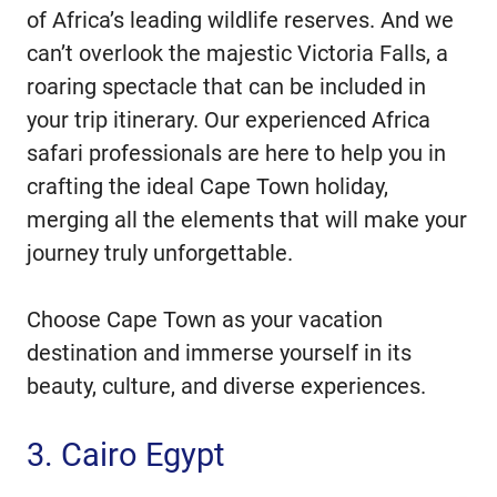
of Africa’s leading wildlife reserves. And we
can’t overlook the majestic Victoria Falls, a
roaring spectacle that can be included in
your trip itinerary. Our experienced Africa
safari professionals are here to help you in
crafting the ideal Cape Town holiday,
merging all the elements that will make your
journey truly unforgettable.
Choose Cape Town as your vacation
destination and immerse yourself in its
beauty, culture, and diverse experiences.
3. Cairo Egypt