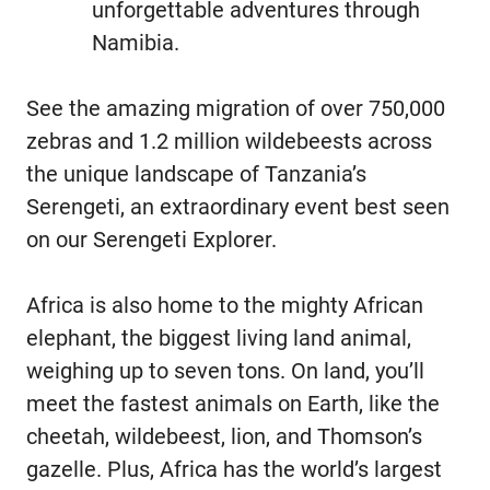
unforgettable adventures through
Namibia.
See the amazing migration of over 750,000
zebras and 1.2 million wildebeests across
the unique landscape of Tanzania’s
Serengeti, an extraordinary event best seen
on our Serengeti Explorer.
Africa is also home to the mighty African
elephant, the biggest living land animal,
weighing up to seven tons. On land, you’ll
meet the fastest animals on Earth, like the
cheetah, wildebeest, lion, and Thomson’s
gazelle. Plus, Africa has the world’s largest