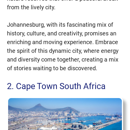
from the lively city.
Johannesburg, with its fascinating mix of
history, culture, and creativity, promises an
enriching and moving experience. Embrace
the spirit of this dynamic city, where energy
and diversity come together, creating a mix
of stories waiting to be discovered.
2. Cape Town South Africa