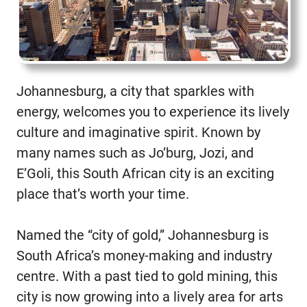
Johannesburg, a city that sparkles with
energy, welcomes you to experience its lively
culture and imaginative spirit. Known by
many names such as Jo’burg, Jozi, and
E’Goli, this South African city is an exciting
place that’s worth your time.
Named the “city of gold,” Johannesburg is
South Africa’s money-making and industry
centre. With a past tied to gold mining, this
city is now growing into a lively area for arts