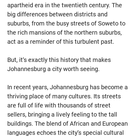
apartheid era in the twentieth century. The
big differences between districts and
suburbs, from the busy streets of Soweto to
the rich mansions of the northern suburbs,
act as a reminder of this turbulent past.
But, it’s exactly this history that makes
Johannesburg a city worth seeing.
In recent years, Johannesburg has become a
thriving place of many cultures. Its streets
are full of life with thousands of street
sellers, bringing a lively feeling to the tall
buildings. The blend of African and European
languages echoes the city’s special cultural