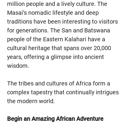
million people and a lively culture. The
Masai’s nomadic lifestyle and deep
traditions have been interesting to visitors
for generations. The San and Batswana
people of the Eastern Kalahari have a
cultural heritage that spans over 20,000
years, offering a glimpse into ancient
wisdom.
The tribes and cultures of Africa form a
complex tapestry that continually intrigues
the modern world.
Begin an Amazing African Adventure