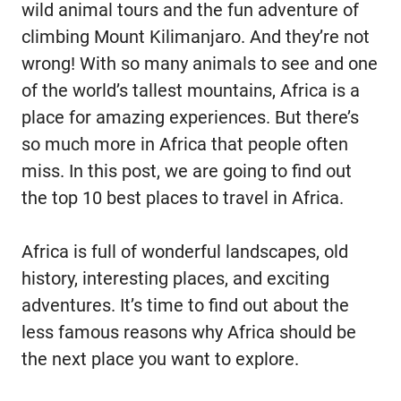
wild animal tours and the fun adventure of
climbing Mount Kilimanjaro. And they’re not
wrong! With so many animals to see and one
of the world’s tallest mountains, Africa is a
place for amazing experiences. But there’s
so much more in Africa that people often
miss. In this post, we are going to find out
the top 10 best places to travel in Africa.
Africa is full of wonderful landscapes, old
history, interesting places, and exciting
adventures. It’s time to find out about the
less famous reasons why Africa should be
the next place you want to explore.