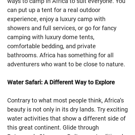
ways to camp in Africa to suit everyone. You
can put up a tent for a real outdoor
experience, enjoy a luxury camp with
showers and full services, or go for fancy
camping with luxury dome tents,
comfortable bedding, and private
bathrooms. Africa has something for all
adventurers who want to be close to nature.
Water Safari: A Different Way to Explore
Contrary to what most people think, Africa’s
beauty is not only in its dry lands. Try exciting
water activities that show a different side of
this great continent. Glide through