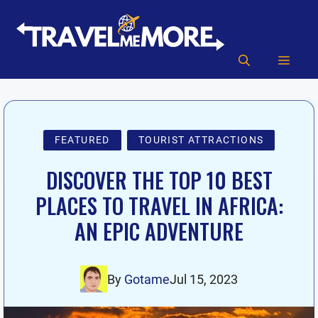
Skip
to
content
MEN
FEATURED
TOURIST ATTRACTIONS
DISCOVER THE TOP 10 BEST
PLACES TO TRAVEL IN AFRICA:
AN EPIC ADVENTURE
By
Gotame
Jul 15, 2023