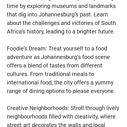
time by exploring museums and landmarks
that dig into Johannesburg’s past. Learn
about the challenges and victories of South
Africa’s history, leading to a brighter future.
Foodie’s Dream: Treat yourself to a food
adventure as Johannesburg’s food scene
offers a blend of tastes from different
cultures. From traditional meals to
international food, the city offers a yummy
range of dining options to please everyone.
Creative Neighborhoods: Stroll through lively
neighbourhoods filled with creativity, where
street art decorates the walls and local