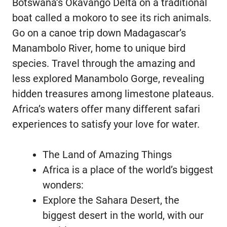
Botswana’s Okavango Delta on a traditional
boat called a mokoro to see its rich animals.
Go on a canoe trip down Madagascar’s
Manambolo River, home to unique bird
species. Travel through the amazing and
less explored Manambolo Gorge, revealing
hidden treasures among limestone plateaus.
Africa’s waters offer many different safari
experiences to satisfy your love for water.
The Land of Amazing Things
Africa is a place of the world’s biggest
wonders:
Explore the Sahara Desert, the
biggest desert in the world, with our