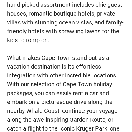
hand-picked assortment includes chic guest
houses, romantic boutique hotels, private
villas with stunning ocean vistas, and family-
friendly hotels with sprawling lawns for the
kids to romp on.
What makes Cape Town stand out as a
vacation destination is its effortless
integration with other incredible locations.
With our selection of Cape Town holiday
packages, you can easily rent a car and
embark on a picturesque drive along the
nearby Whale Coast, continue your voyage
along the awe-inspiring Garden Route, or
catch a flight to the iconic Kruger Park, one