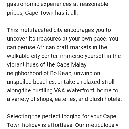
gastronomic experiences at reasonable
prices, Cape Town has it all.
This multifaceted city encourages you to
uncover its treasures at your own pace. You
can peruse African craft markets in the
walkable city center, immerse yourself in the
vibrant hues of the Cape Malay
neighborhood of Bo Kaap, unwind on
unspoiled beaches, or take a relaxed stroll
along the bustling V&A Waterfront, home to
a variety of shops, eateries, and plush hotels.
Selecting the perfect lodging for your Cape
Town holiday is effortless. Our meticulously