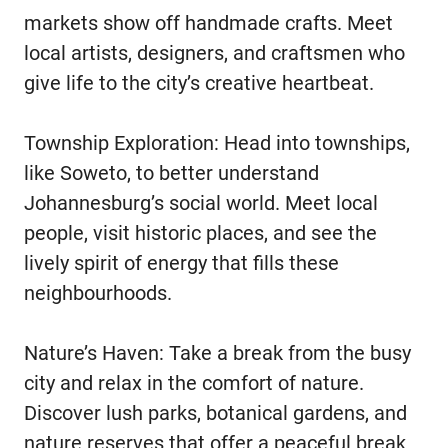
markets show off handmade crafts. Meet
local artists, designers, and craftsmen who
give life to the city’s creative heartbeat.
Township Exploration: Head into townships,
like Soweto, to better understand
Johannesburg’s social world. Meet local
people, visit historic places, and see the
lively spirit of energy that fills these
neighbourhoods.
Nature’s Haven: Take a break from the busy
city and relax in the comfort of nature.
Discover lush parks, botanical gardens, and
nature reserves that offer a peaceful break