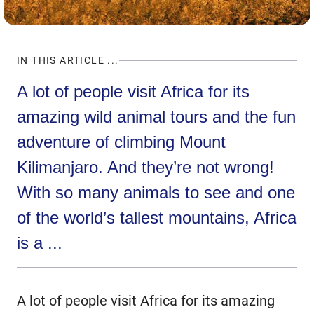
IN THIS ARTICLE ...
A lot of people visit Africa for its
amazing wild animal tours and the fun
adventure of climbing Mount
Kilimanjaro. And they’re not wrong!
With so many animals to see and one
of the world’s tallest mountains, Africa
is a ...
A lot of people visit Africa for its amazing