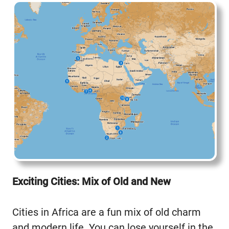
Exciting Cities: Mix of Old and New
Cities in Africa are a fun mix of old charm
and modern life. You can lose yourself in the