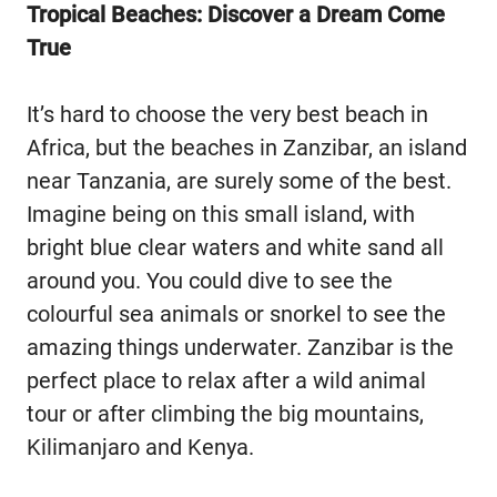
Tropical Beaches: Discover a Dream Come
True
It’s hard to choose the very best beach in
Africa, but the beaches in Zanzibar, an island
near Tanzania, are surely some of the best.
Imagine being on this small island, with
bright blue clear waters and white sand all
around you. You could dive to see the
colourful sea animals or snorkel to see the
amazing things underwater. Zanzibar is the
perfect place to relax after a wild animal
tour or after climbing the big mountains,
Kilimanjaro and Kenya.