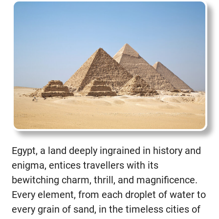
Egypt, a land deeply ingrained in history and
enigma, entices travellers with its
bewitching charm, thrill, and magnificence.
Every element, from each droplet of water to
every grain of sand, in the timeless cities of