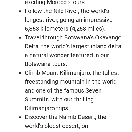
exciting Morocco tours.
Follow the Nile River, the world’s
longest river, going an impressive
6,853 kilometers (4,258 miles).
Travel through Botswana’s Okavango
Delta, the world’s largest inland delta,
a natural wonder featured in our
Botswana tours.
Climb Mount Kilimanjaro, the tallest
freestanding mountain in the world
and one of the famous Seven
Summits, with our thrilling
Kilimanjaro trips.
Discover the Namib Desert, the
world’s oldest desert, on