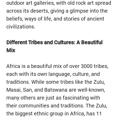
outdoor art galleries, with old rock art spread
across its deserts, giving a glimpse into the
beliefs, ways of life, and stories of ancient
civilizations.
Different Tribes and Cultures: A Beautiful
Mix
Africa is a beautiful mix of over 3000 tribes,
each with its own language, culture, and
traditions. While some tribes like the Zulu,
Masai, San, and Batswana are well-known,
many others are just as fascinating with
their communities and traditions. The Zulu,
the biggest ethnic group in Africa, has 11