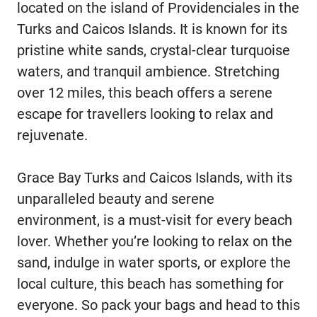
located on the island of Providenciales in the
Turks and Caicos Islands. It is known for its
pristine white sands, crystal-clear turquoise
waters, and tranquil ambience. Stretching
over 12 miles, this beach offers a serene
escape for travellers looking to relax and
rejuvenate.
Grace Bay Turks and Caicos Islands, with its
unparalleled beauty and serene
environment, is a must-visit for every beach
lover. Whether you’re looking to relax on the
sand, indulge in water sports, or explore the
local culture, this beach has something for
everyone. So pack your bags and head to this