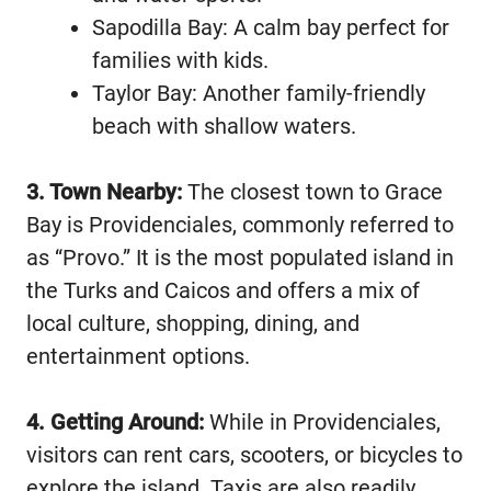
Sapodilla Bay: A calm bay perfect for
families with kids.
Taylor Bay: Another family-friendly
beach with shallow waters.
3. Town Nearby:
The closest town to Grace
Bay is Providenciales, commonly referred to
as “Provo.” It is the most populated island in
the Turks and Caicos and offers a mix of
local culture, shopping, dining, and
entertainment options.
4. Getting Around:
While in Providenciales,
visitors can rent cars, scooters, or bicycles to
explore the island. Taxis are also readily