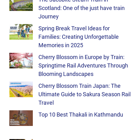
Scotland: One of the just have train
Journey
Spring Break Travel Ideas for
Families: Creating Unforgettable
Memories in 2025
Cherry Blossom in Europe by Train:
Springtime Rail Adventures Through
Blooming Landscapes
Cherry Blossom Train Japan: The
Ultimate Guide to Sakura Season Rail
Travel
Top 10 Best Thakali in Kathmandu