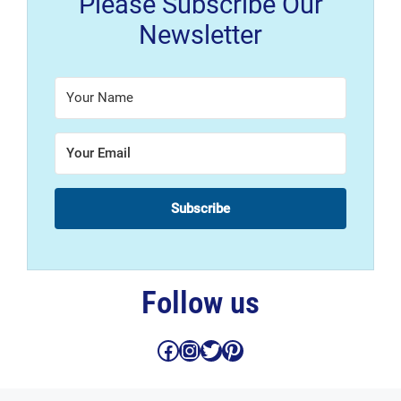
Please Subscribe Our
Newsletter
Subscribe
Follow us
Facebook
Instagram
Twitter
Pinterest