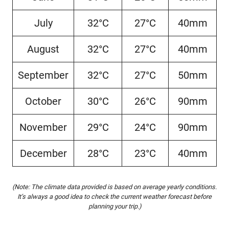
July
32°C
27°C
40mm
August
32°C
27°C
40mm
September
32°C
27°C
50mm
October
30°C
26°C
90mm
November
29°C
24°C
90mm
December
28°C
23°C
40mm
(Note: The climate data provided is based on average yearly conditions.
It’s always a good idea to check the current weather forecast before
planning your trip.)