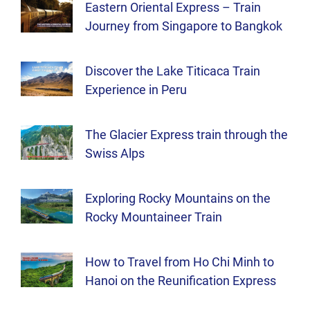
Eastern Oriental Express – Train
Journey from Singapore to Bangkok
Discover the Lake Titicaca Train
Experience in Peru
The Glacier Express train through the
Swiss Alps
Exploring Rocky Mountains on the
Rocky Mountaineer Train
How to Travel from Ho Chi Minh to
Hanoi on the Reunification Express