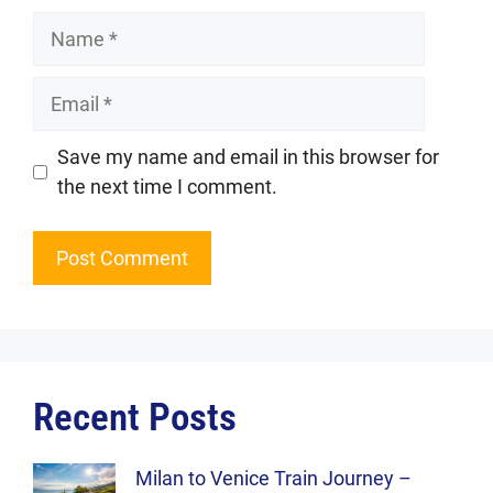
Name
Email
Website
Save my name and email in this browser for
the next time I comment.
Recent Posts
Milan to Venice Train Journey –