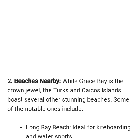
2. Beaches Nearby:
While Grace Bay is the
crown jewel, the Turks and Caicos Islands
boast several other stunning beaches. Some
of the notable ones include:
Long Bay Beach: Ideal for kiteboarding
and water sports.