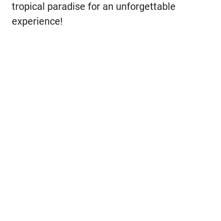
tropical paradise for an unforgettable
experience!