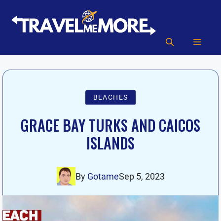
Skip
to
content
MEN
BEACHES
GRACE BAY TURKS AND CAICOS
ISLANDS
By
Gotame
Sep 5, 2023