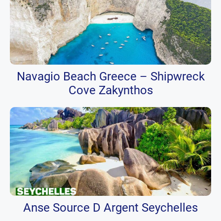
Navagio Beach Greece – Shipwreck
Cove Zakynthos
Anse Source D Argent Seychelles