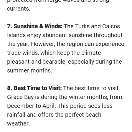
currents.
7. Sunshine & Winds:
The Turks and Caicos
Islands enjoy abundant sunshine throughout
the year. However, the region can experience
trade winds, which keep the climate
pleasant and bearable, especially during the
summer months.
8. Best Time to Visit:
The best time to visit
Grace Bay is during the winter months, from
December to April. This period sees less
rainfall and offers the perfect beach
weather.