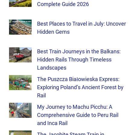
Complete Guide 2026
Best Places to Travel in July: Uncover
Hidden Gems
Best Train Journeys in the Balkans:
Hidden Rails Through Timeless
Landscapes
The Puszcza Białowieska Express:
Exploring Poland’s Ancient Forest by
Rail
My Journey to Machu Picchu: A
Comprehensive Guide to Peru Rail
and Inca Rail
The Jacobite Steam Train in