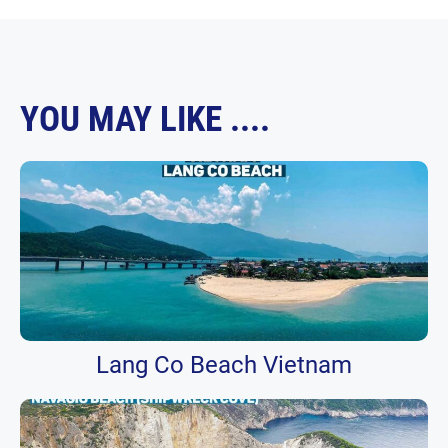
YOU MAY LIKE ....
Lang Co Beach Vietnam