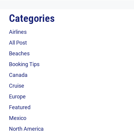
Categories
Airlines
All Post
Beaches
Booking Tips
Canada
Cruise
Europe
Featured
Mexico
North America