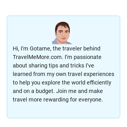
Hi, I’m Gotame, the traveler behind
TravelMeMore.com. I’m passionate
about sharing tips and tricks I’ve
learned from my own travel experiences
to help you explore the world efficiently
and on a budget. Join me and make
travel more rewarding for everyone.