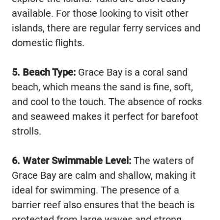
available. For those looking to visit other
islands, there are regular ferry services and
domestic flights.
5. Beach Type:
Grace Bay is a coral sand
beach, which means the sand is fine, soft,
and cool to the touch. The absence of rocks
and seaweed makes it perfect for barefoot
strolls.
6. Water Swimmable Level:
The waters of
Grace Bay are calm and shallow, making it
ideal for swimming. The presence of a
barrier reef also ensures that the beach is
protected from large waves and strong