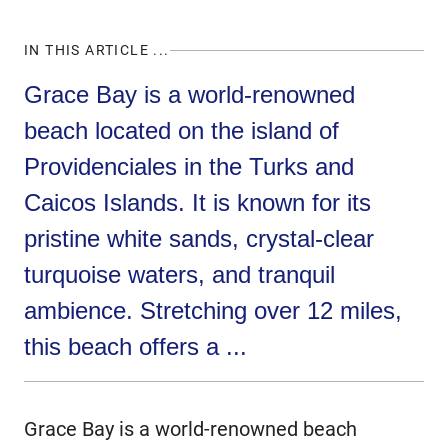
IN THIS ARTICLE ...
Grace Bay is a world-renowned
beach located on the island of
Providenciales in the Turks and
Caicos Islands. It is known for its
pristine white sands, crystal-clear
turquoise waters, and tranquil
ambience. Stretching over 12 miles,
this beach offers a ...
Grace Bay is a world-renowned beach