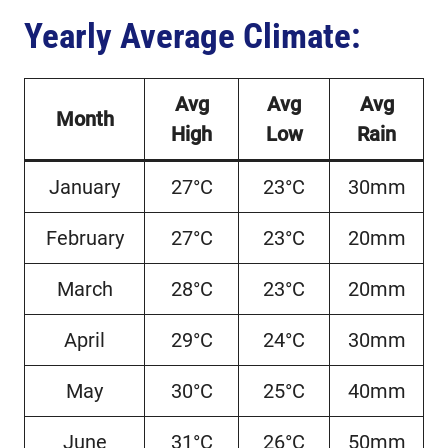
Yearly Average Climate:
Avg
Avg
Avg
Month
High
Low
Rain
January
27°C
23°C
30mm
February
27°C
23°C
20mm
March
28°C
23°C
20mm
April
29°C
24°C
30mm
May
30°C
25°C
40mm
June
31°C
26°C
50mm