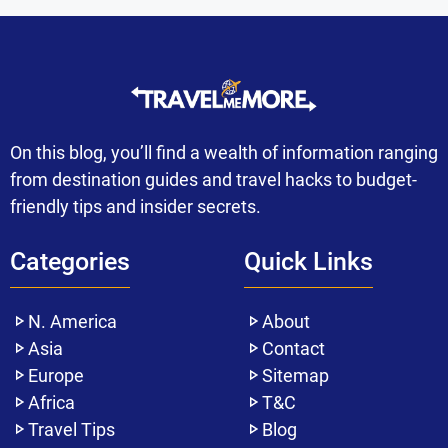
On this blog, you’ll find a wealth of information ranging
from destination guides and travel hacks to budget-
friendly tips and insider secrets.
Categories
Quick Links
N. America
About
Asia
Contact
Europe
Sitemap
Africa
T&C
Travel Tips
Blog