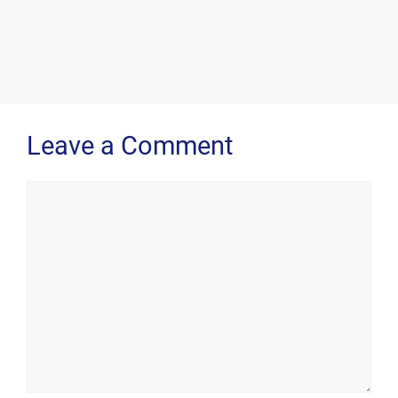
Leave a Comment
Comment