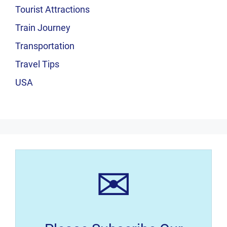
Tourist Attractions
Train Journey
Transportation
Travel Tips
USA
✉