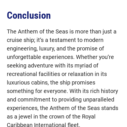
Conclusion
The Anthem of the Seas is more than just a
cruise ship; it’s a testament to modern
engineering, luxury, and the promise of
unforgettable experiences. Whether you’re
seeking adventure with its myriad of
recreational facilities or relaxation in its
luxurious cabins, the ship promises
something for everyone. With its rich history
and commitment to providing unparalleled
experiences, the Anthem of the Seas stands
as a jewel in the crown of the Royal
Caribbean International fleet.