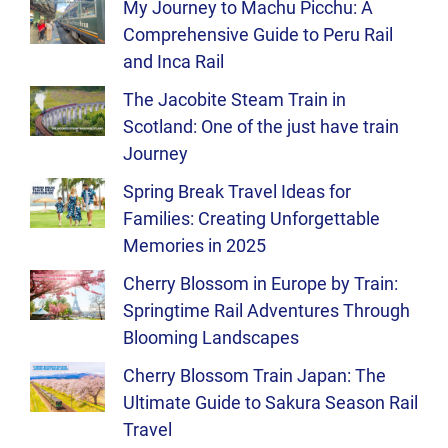
My Journey to Machu Picchu: A
Comprehensive Guide to Peru Rail
and Inca Rail
The Jacobite Steam Train in
Scotland: One of the just have train
Journey
Spring Break Travel Ideas for
Families: Creating Unforgettable
Memories in 2025
Cherry Blossom in Europe by Train:
Springtime Rail Adventures Through
Blooming Landscapes
Cherry Blossom Train Japan: The
Ultimate Guide to Sakura Season Rail
Travel