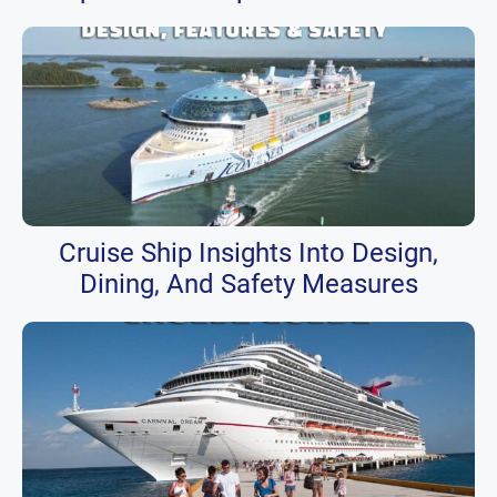
Cruise Ship Insights Into Design,
Dining, And Safety Measures