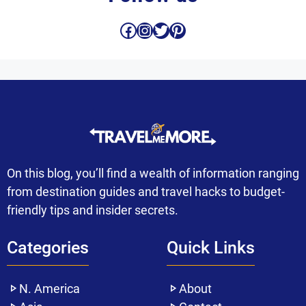
Facebook
Instagram
Twitter
Pinterest
On this blog, you’ll find a wealth of information ranging
from destination guides and travel hacks to budget-
friendly tips and insider secrets.
Categories
Quick Links
N. America
About