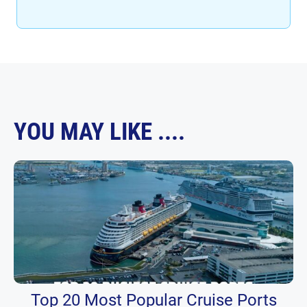
YOU MAY LIKE ....
Top 20 Most Popular Cruise Ports