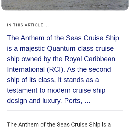
IN THIS ARTICLE ...
The Anthem of the Seas Cruise Ship
is a majestic Quantum-class cruise
ship owned by the Royal Caribbean
International (RCI). As the second
ship of its class, it stands as a
testament to modern cruise ship
design and luxury. Ports, ...
The Anthem of the Seas Cruise Ship is a