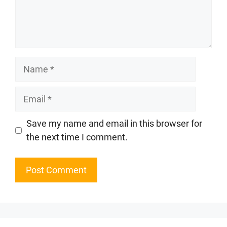
Name
Email
Website
Save my name and email in this browser for
the next time I comment.