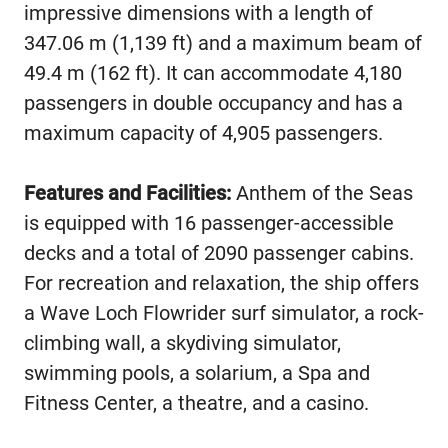
impressive dimensions with a length of
347.06 m (1,139 ft) and a maximum beam of
49.4 m (162 ft). It can accommodate 4,180
passengers in double occupancy and has a
maximum capacity of 4,905 passengers.
Features and Facilities:
Anthem of the Seas
is equipped with 16 passenger-accessible
decks and a total of 2090 passenger cabins.
For recreation and relaxation, the ship offers
a Wave Loch Flowrider surf simulator, a rock-
climbing wall, a skydiving simulator,
swimming pools, a solarium, a Spa and
Fitness Center, a theatre, and a casino.