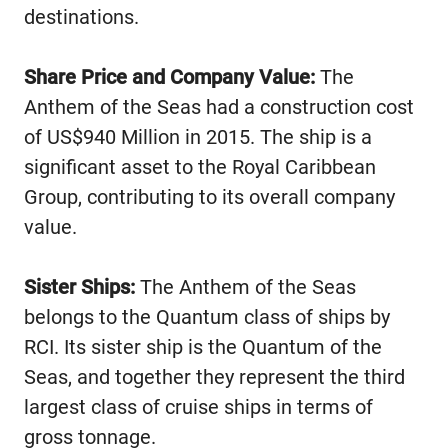
destinations.
Share Price and Company Value:
The
Anthem of the Seas had a construction cost
of US$940 Million in 2015. The ship is a
significant asset to the Royal Caribbean
Group, contributing to its overall company
value.
Sister Ships:
The Anthem of the Seas
belongs to the Quantum class of ships by
RCI. Its sister ship is the Quantum of the
Seas, and together they represent the third
largest class of cruise ships in terms of
gross tonnage.