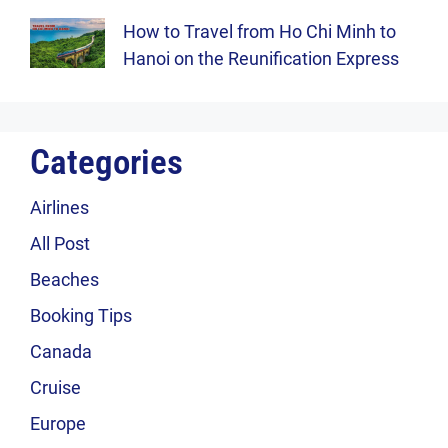
How to Travel from Ho Chi Minh to
Hanoi on the Reunification Express
Categories
Airlines
All Post
Beaches
Booking Tips
Canada
Cruise
Europe