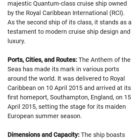
majestic Quantum-class cruise ship owned
by the Royal Caribbean International (RCI).
As the second ship of its class, it stands as a
testament to modern cruise ship design and
luxury.
Ports, Cities, and Routes:
The Anthem of the
Seas has made its mark in various ports
around the world. It was delivered to Royal
Caribbean on 10 April 2015 and arrived at its
first homeport, Southampton, England, on 15
April 2015, setting the stage for its maiden
European summer season.
Dimensions and Capacity:
The ship boasts