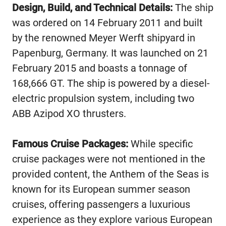
Design, Build, and Technical Details:
The ship
was ordered on 14 February 2011 and built
by the renowned Meyer Werft shipyard in
Papenburg, Germany. It was launched on 21
February 2015 and boasts a tonnage of
168,666 GT. The ship is powered by a diesel-
electric propulsion system, including two
ABB Azipod XO thrusters.
Famous Cruise Packages:
While specific
cruise packages were not mentioned in the
provided content, the Anthem of the Seas is
known for its European summer season
cruises, offering passengers a luxurious
experience as they explore various European