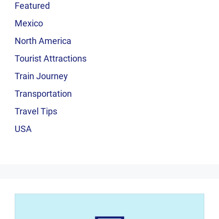
Featured
Mexico
North America
Tourist Attractions
Train Journey
Transportation
Travel Tips
USA