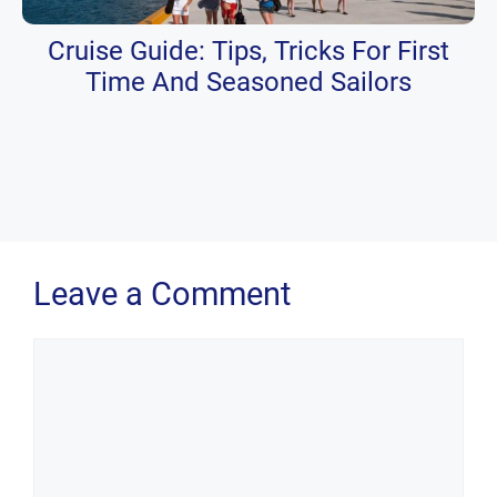
Cruise Guide: Tips, Tricks For First
Time And Seasoned Sailors
Leave a Comment
Comment