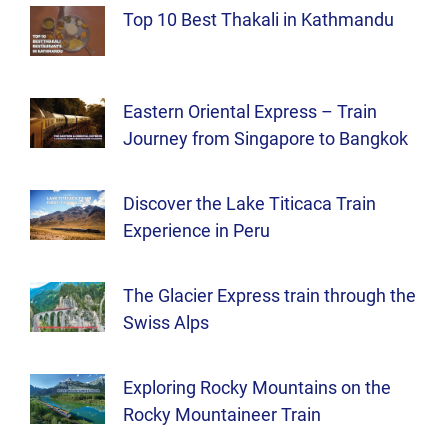
Top 10 Best Thakali in Kathmandu
Eastern Oriental Express – Train
Journey from Singapore to Bangkok
Discover the Lake Titicaca Train
Experience in Peru
The Glacier Express train through the
Swiss Alps
Exploring Rocky Mountains on the
Rocky Mountaineer Train