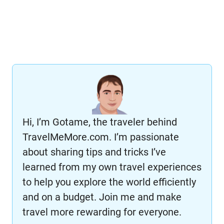
Hi, I’m Gotame, the traveler behind
TravelMeMore.com. I’m passionate
about sharing tips and tricks I’ve
learned from my own travel experiences
to help you explore the world efficiently
and on a budget. Join me and make
travel more rewarding for everyone.