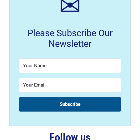
✉
Please Subscribe Our
Newsletter
Subscribe
Follow us