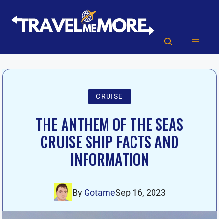
Skip
to
content
MEN
CRUISE
THE ANTHEM OF THE SEAS
CRUISE SHIP FACTS AND
INFORMATION
By
Gotame
Sep 16, 2023