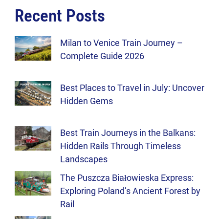
Recent Posts
Milan to Venice Train Journey –
Complete Guide 2026
Best Places to Travel in July: Uncover
Hidden Gems
Best Train Journeys in the Balkans:
Hidden Rails Through Timeless
Landscapes
The Puszcza Białowieska Express:
Exploring Poland’s Ancient Forest by
Rail