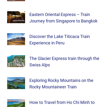
Eastern Oriental Express – Train
Journey from Singapore to Bangkok
Discover the Lake Titicaca Train
Experience in Peru
The Glacier Express train through the
Swiss Alps
Exploring Rocky Mountains on the
Rocky Mountaineer Train
How to Travel from Ho Chi Minh to