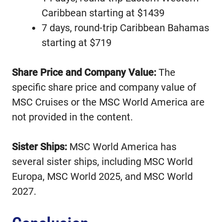
Caribbean starting at $1439
7 days, round-trip Caribbean Bahamas
starting at $719
Share Price and Company Value:
The
specific share price and company value of
MSC Cruises or the MSC World America are
not provided in the content.
Sister Ships:
MSC World America has
several sister ships, including MSC World
Europa, MSC World 2025, and MSC World
2027.