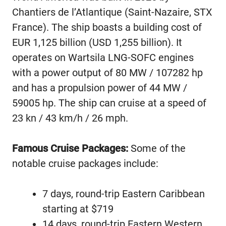
Chantiers de l’Atlantique (Saint-Nazaire, STX
France). The ship boasts a building cost of
EUR 1,125 billion (USD 1,255 billion). It
operates on Wartsila LNG-SOFC engines
with a power output of 80 MW / 107282 hp
and has a propulsion power of 44 MW /
59005 hp. The ship can cruise at a speed of
23 kn / 43 km/h / 26 mph.
Famous Cruise Packages:
Some of the
notable cruise packages include:
7 days, round-trip Eastern Caribbean
starting at $719
14 days, round-trip Eastern Western