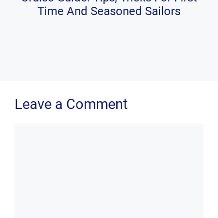
Time And Seasoned Sailors
Leave a Comment
Comment