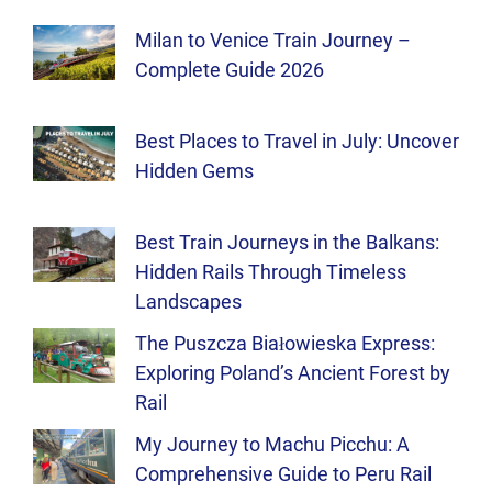
Milan to Venice Train Journey –
Complete Guide 2026
Best Places to Travel in July: Uncover
Hidden Gems
Best Train Journeys in the Balkans:
Hidden Rails Through Timeless
Landscapes
The Puszcza Białowieska Express:
Exploring Poland’s Ancient Forest by
Rail
My Journey to Machu Picchu: A
Comprehensive Guide to Peru Rail