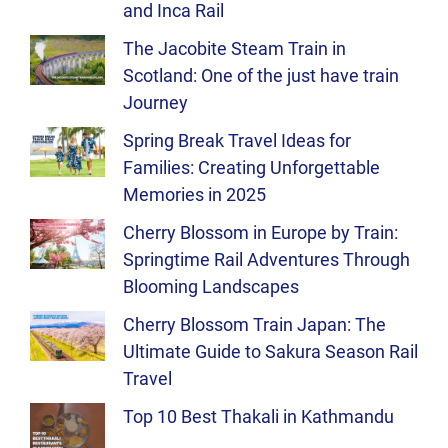
and Inca Rail
The Jacobite Steam Train in
Scotland: One of the just have train
Journey
Spring Break Travel Ideas for
Families: Creating Unforgettable
Memories in 2025
Cherry Blossom in Europe by Train:
Springtime Rail Adventures Through
Blooming Landscapes
Cherry Blossom Train Japan: The
Ultimate Guide to Sakura Season Rail
Travel
Top 10 Best Thakali in Kathmandu