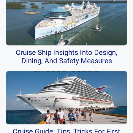
Cruise Ship Insights Into Design,
Dining, And Safety Measures
Cruise Guide: Tips, Tricks For First