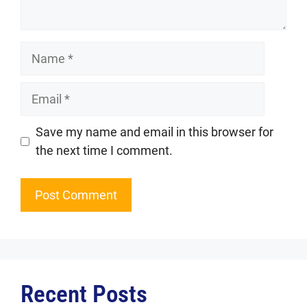
Name
Email
Website
Save my name and email in this browser for
the next time I comment.
Recent Posts