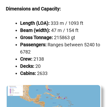
Dimensions and Capacity:
Length (LOA):
333 m / 1093 ft
Beam (width):
47 m / 154 ft
Gross Tonnage:
215863 gt
Passengers:
Ranges between 5240 to
6782
Crew:
2138
Decks:
20
Cabins:
2633