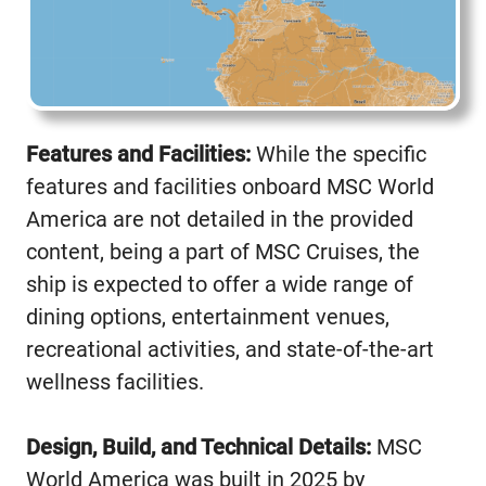
Features and Facilities:
While the specific
features and facilities onboard MSC World
America are not detailed in the provided
content, being a part of MSC Cruises, the
ship is expected to offer a wide range of
dining options, entertainment venues,
recreational activities, and state-of-the-art
wellness facilities.
Design, Build, and Technical Details:
MSC
World America was built in 2025 by