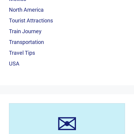
North America
Tourist Attractions
Train Journey
Transportation
Travel Tips
USA
✉