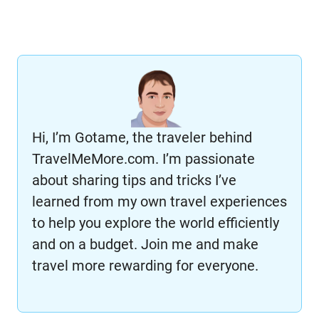
Hi, I’m Gotame, the traveler behind
TravelMeMore.com. I’m passionate
about sharing tips and tricks I’ve
learned from my own travel experiences
to help you explore the world efficiently
and on a budget. Join me and make
travel more rewarding for everyone.