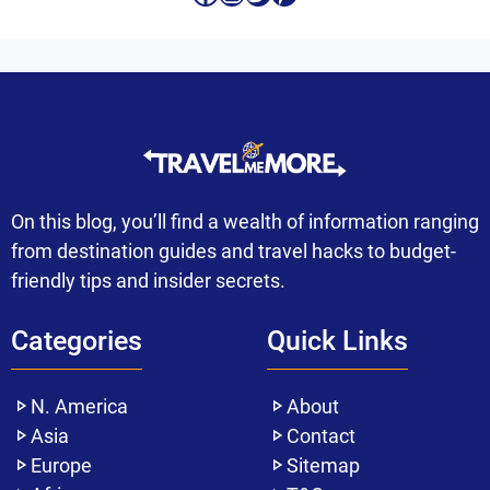
On this blog, you’ll find a wealth of information ranging
from destination guides and travel hacks to budget-
friendly tips and insider secrets.
Categories
Quick Links
N. America
About
Asia
Contact
Europe
Sitemap