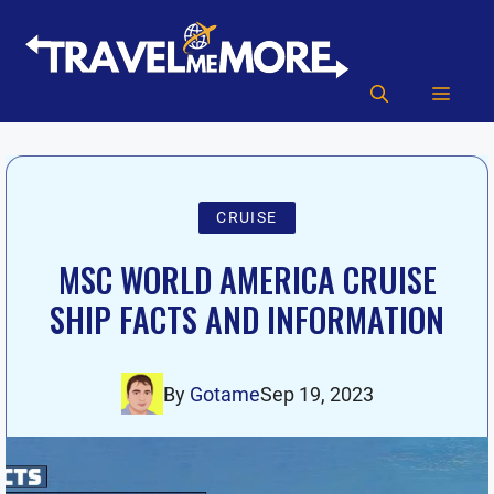
Skip
to
content
MEN
CRUISE
MSC WORLD AMERICA CRUISE
SHIP FACTS AND INFORMATION
By
Gotame
Sep 19, 2023