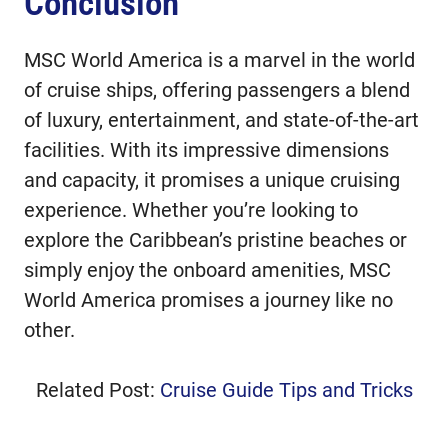
Conclusion
MSC World America is a marvel in the world
of cruise ships, offering passengers a blend
of luxury, entertainment, and state-of-the-art
facilities. With its impressive dimensions
and capacity, it promises a unique cruising
experience. Whether you’re looking to
explore the Caribbean’s pristine beaches or
simply enjoy the onboard amenities, MSC
World America promises a journey like no
other.
Related Post:
Cruise Guide Tips and Tricks