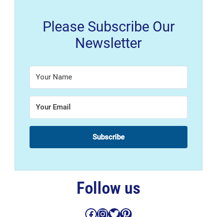
Please Subscribe Our
Newsletter
Subscribe
Follow us
Facebook
Instagram
Twitter
Pinterest