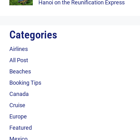
Hanoi on the Reunification Express
Categories
Airlines
All Post
Beaches
Booking Tips
Canada
Cruise
Europe
Featured
Mexico