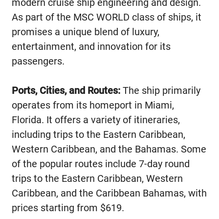
modern cruise ship engineering and design.
As part of the MSC WORLD class of ships, it
promises a unique blend of luxury,
entertainment, and innovation for its
passengers.
Ports, Cities, and Routes:
The ship primarily
operates from its homeport in Miami,
Florida. It offers a variety of itineraries,
including trips to the Eastern Caribbean,
Western Caribbean, and the Bahamas. Some
of the popular routes include 7-day round
trips to the Eastern Caribbean, Western
Caribbean, and the Caribbean Bahamas, with
prices starting from $619.