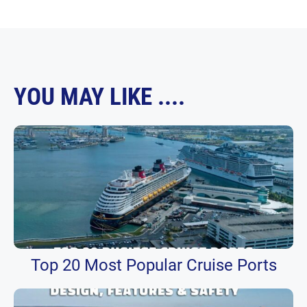
YOU MAY LIKE ....
Top 20 Most Popular Cruise Ports