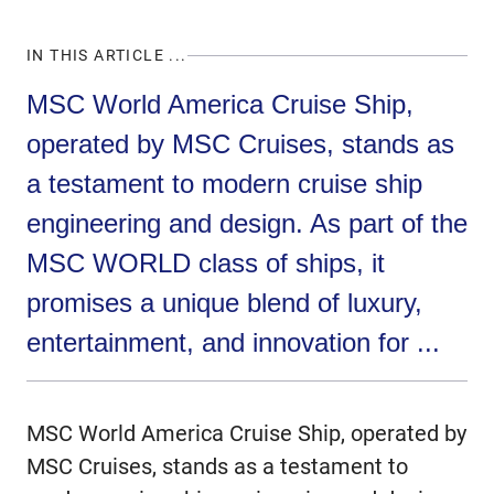
IN THIS ARTICLE ...
MSC World America Cruise Ship,
operated by MSC Cruises, stands as
a testament to modern cruise ship
engineering and design. As part of the
MSC WORLD class of ships, it
promises a unique blend of luxury,
entertainment, and innovation for ...
MSC World America Cruise Ship, operated by
MSC Cruises, stands as a testament to