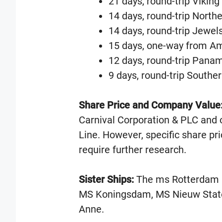
21 days, round-trip Vikin
14 days, round-trip Northe
14 days, round-trip Jewels
15 days, one-way from A
12 days, round-trip Pana
9 days, round-trip Southe
Share Price and Company Value
Carnival Corporation & PLC and 
Line. However, specific share p
require further research.
Sister Ships:
The ms Rotterdam ha
MS Koningsdam, MS Nieuw Stat
Anne.