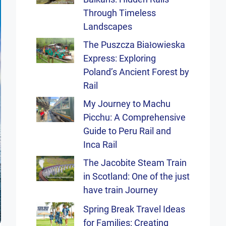
Through Timeless
Landscapes
The Puszcza Białowieska
Express: Exploring
Poland’s Ancient Forest by
Rail
My Journey to Machu
Picchu: A Comprehensive
Guide to Peru Rail and
Inca Rail
The Jacobite Steam Train
in Scotland: One of the just
have train Journey
Spring Break Travel Ideas
for Families: Creating