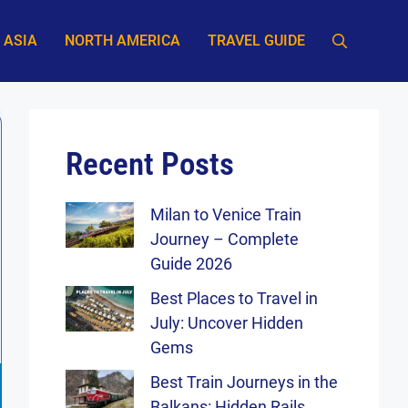
ASIA
NORTH AMERICA
TRAVEL GUIDE
Recent Posts
Milan to Venice Train
Journey – Complete
Guide 2026
Best Places to Travel in
July: Uncover Hidden
Gems
Best Train Journeys in the
Balkans: Hidden Rails