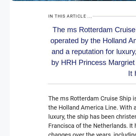
IN THIS ARTICLE ...
The ms Rotterdam Cruise S
operated by the Holland Am
and a reputation for luxur
by HRH Princess Margriet 
It 
The ms Rotterdam Cruise Ship is
the Holland America Line. With a 
luxury, the ship has been christ
Francisca of the Netherlands. I
changes over the years, includi