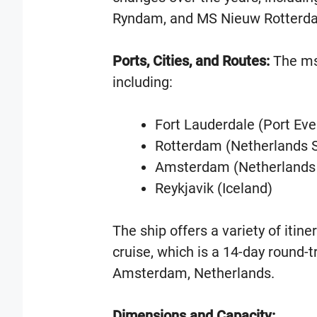
Ryndam, and MS Nieuw Rotterd
Ports, Cities, and Routes:
The ms
including:
Fort Lauderdale (Port Eve
Rotterdam (Netherlands S
Amsterdam (Netherlands 
Reykjavik (Iceland)
The ship offers a variety of itin
cruise, which is a 14-day round-t
Amsterdam, Netherlands.
Dimensions and Capacity: