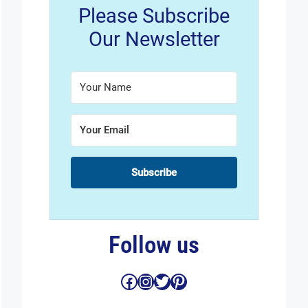
Please Subscribe
Our Newsletter
Subscribe
Follow us
Facebook
Instagram
Twitter
Pinterest