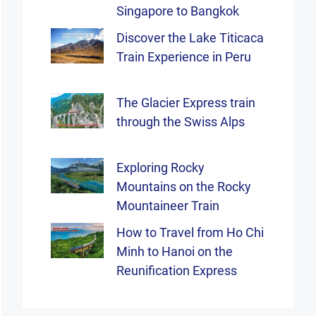
Singapore to Bangkok
Discover the Lake Titicaca
Train Experience in Peru
The Glacier Express train
through the Swiss Alps
Exploring Rocky
Mountains on the Rocky
Mountaineer Train
How to Travel from Ho Chi
Minh to Hanoi on the
Reunification Express