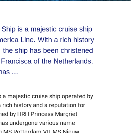
hip is a majestic cruise ship
erica Line. With a rich history
y, the ship has been christened
Francisca of the Netherlands.
has ...
 a majestic cruise ship operated by
rich history and a reputation for
ened by HRH Princess Margriet
t has undergone various name
ng MS Rotterdam VII, MS Nieuw