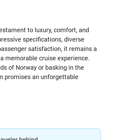
stament to luxury, comfort, and
pressive specifications, diverse
assenger satisfaction, it remains a
g a memorable cruise experience.
rds of Norway or basking in the
m promises an unforgettable
raveler behind