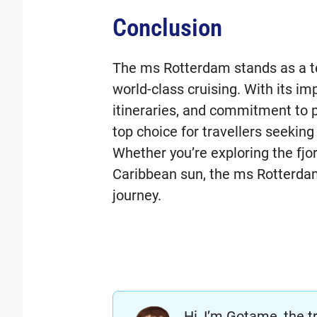
Conclusion
The ms Rotterdam stands as a te
world-class cruising. With its im
itineraries, and commitment to p
top choice for travellers seekin
Whether you’re exploring the fjo
Caribbean sun, the ms Rotterda
journey.
Hi, I’m Gotame, the t