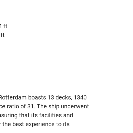
 ft
ft
otterdam boasts 13 decks, 1340
ce ratio of 31. The ship underwent
suring that its facilities and
 the best experience to its