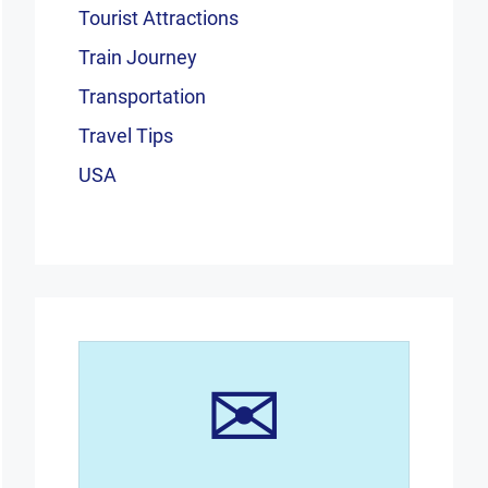
Tourist Attractions
Train Journey
Transportation
Travel Tips
USA
✉