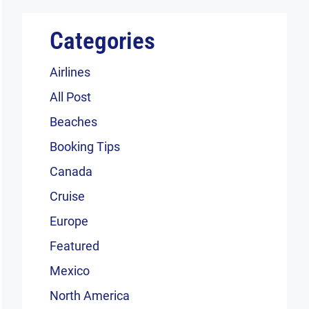
Categories
Airlines
All Post
Beaches
Booking Tips
Canada
Cruise
Europe
Featured
Mexico
North America