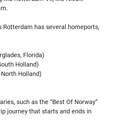
am.
 Rotterdam has several homeports,
rglades, Florida)
outh Holland)
North Holland)
eraries, such as the “Best Of Norway”
rip journey that starts and ends in