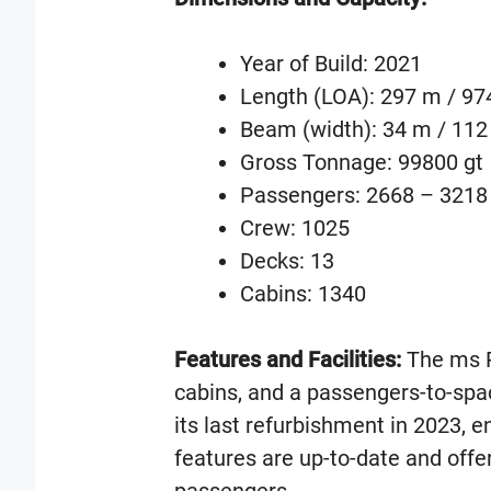
Year of Build: 2021
Length (LOA): 297 m / 974
Beam (width): 34 m / 112 
Gross Tonnage: 99800 gt
Passengers: 2668 – 3218
Crew: 1025
Decks: 13
Cabins: 1340
Features and Facilities:
The ms R
cabins, and a passengers-to-spa
its last refurbishment in 2023, en
features are up-to-date and offer