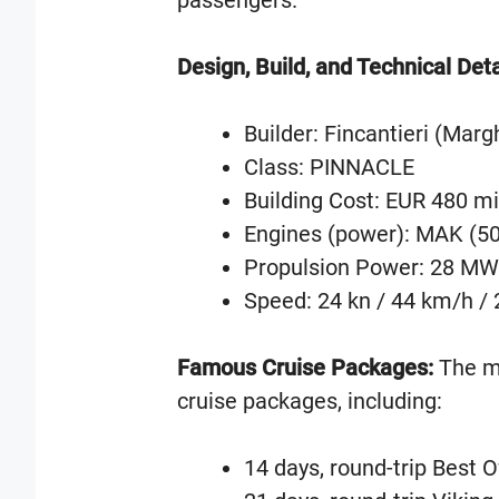
passengers.
Design, Build, and Technical Deta
Builder: Fincantieri (Margh
Class: PINNACLE
Building Cost: EUR 480 mi
Engines (power): MAK (5
Propulsion Power: 28 MW
Speed: 24 kn / 44 km/h /
Famous Cruise Packages:
The ms
cruise packages, including:
14 days, round-trip Best 