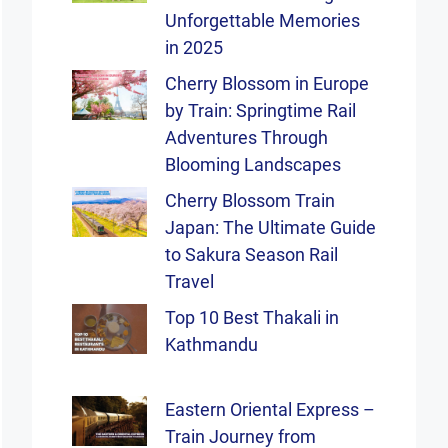
Unforgettable Memories
in 2025
Cherry Blossom in Europe
by Train: Springtime Rail
Adventures Through
Blooming Landscapes
Cherry Blossom Train
Japan: The Ultimate Guide
to Sakura Season Rail
Travel
Top 10 Best Thakali in
Kathmandu
Eastern Oriental Express –
Train Journey from