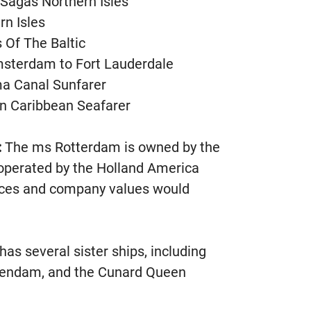
g Sagas Northern Isles
rn Isles
 Of The Baltic
msterdam to Fort Lauderdale
ma Canal Sunfarer
rn Caribbean Seafarer
:
The ms Rotterdam is owned by the
operated by the Holland America
rices and company values would
s several sister ships, including
endam, and the Cunard Queen