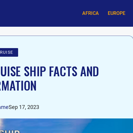
AFRICA
EUROPE
RUISE
ISE SHIP FACTS AND
RMATION
ame
Sep 17, 2023