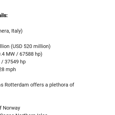
ils:
era, Italy)
llion (USD 520 million)
0.4 MW / 67588 hp)
 / 37549 hp
 28 mph
 Rotterdam offers a plethora of
Of Norway