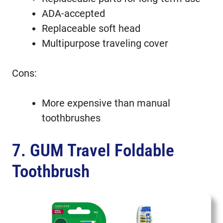
ADA-accepted
Replaceable soft head
Multipurpose traveling cover
Cons:
More expensive than manual
toothbrushes
7. GUM Travel Foldable
Toothbrush