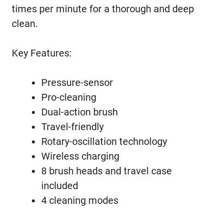
times per minute for a thorough and deep
clean.
Key Features:
Pressure-sensor
Pro-cleaning
Dual-action brush
Travel-friendly
Rotary-oscillation technology
Wireless charging
8 brush heads and travel case
included
4 cleaning modes