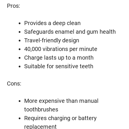
Pros:
Provides a deep clean
Safeguards enamel and gum health
Travel-friendly design
40,000 vibrations per minute
Charge lasts up to a month
Suitable for sensitive teeth
Cons:
More expensive than manual
toothbrushes
Requires charging or battery
replacement