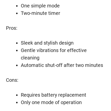
One simple mode
Two-minute timer
Pros:
Sleek and stylish design
Gentle vibrations for effective
cleaning
Automatic shut-off after two minutes
Cons:
Requires battery replacement
Only one mode of operation