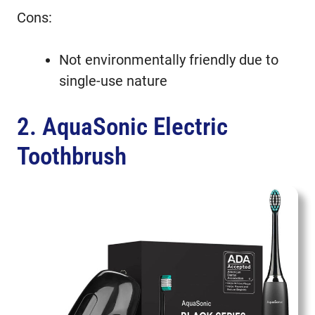
Cons:
Not environmentally friendly due to
single-use nature
2. AquaSonic Electric
Toothbrush