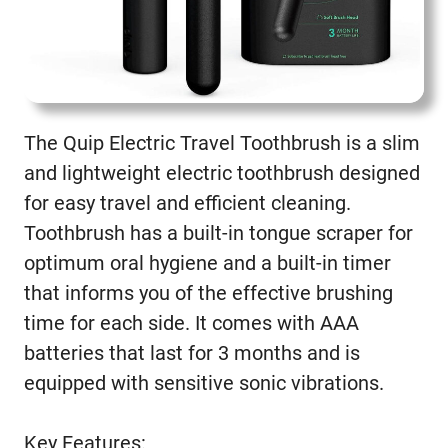
The Quip Electric Travel Toothbrush is a slim
and lightweight electric toothbrush designed
for easy travel and efficient cleaning.
Toothbrush has a built-in tongue scraper for
optimum oral hygiene and a built-in timer
that informs you of the effective brushing
time for each side. It comes with AAA
batteries that last for 3 months and is
equipped with sensitive sonic vibrations.
Key Features: