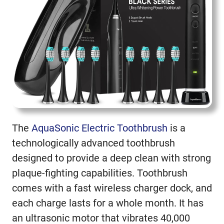
The
AquaSonic Electric Toothbrush
is a
technologically advanced toothbrush
designed to provide a deep clean with strong
plaque-fighting capabilities. Toothbrush
comes with a fast wireless charger dock, and
each charge lasts for a whole month. It has
an ultrasonic motor that vibrates 40,000