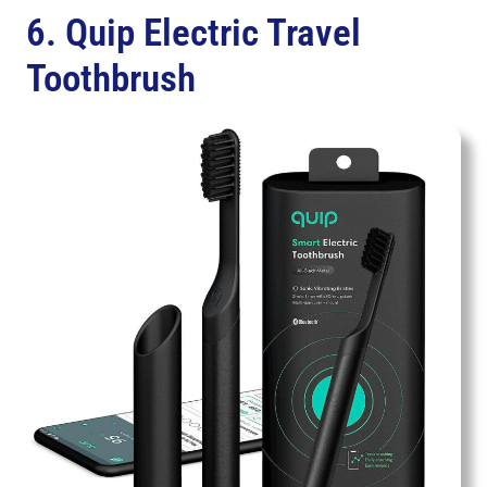
6. Quip Electric Travel
Toothbrush