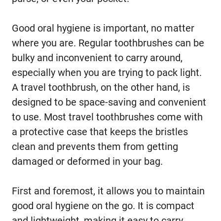
Good oral hygiene is important, no matter
where you are. Regular toothbrushes can be
bulky and inconvenient to carry around,
especially when you are trying to pack light.
A travel toothbrush, on the other hand, is
designed to be space-saving and convenient
to use. Most travel toothbrushes come with
a protective case that keeps the bristles
clean and prevents them from getting
damaged or deformed in your bag.
First and foremost, it allows you to maintain
good oral hygiene on the go. It is compact
and lightweight, making it easy to carry