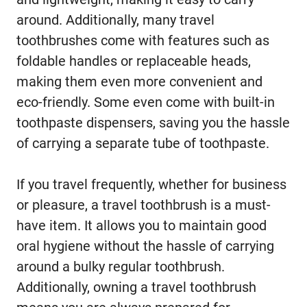
around. Additionally, many travel
toothbrushes come with features such as
foldable handles or replaceable heads,
making them even more convenient and
eco-friendly. Some even come with built-in
toothpaste dispensers, saving you the hassle
of carrying a separate tube of toothpaste.
If you travel frequently, whether for business
or pleasure, a travel toothbrush is a must-
have item. It allows you to maintain good
oral hygiene without the hassle of carrying
around a bulky regular toothbrush.
Additionally, owning a travel toothbrush