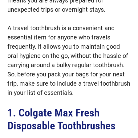
means you are always prepared for
unexpected trips or overnight stays.
A travel toothbrush is a convenient and
essential item for anyone who travels
frequently. It allows you to maintain good
oral hygiene on the go, without the hassle of
carrying around a bulky regular toothbrush.
So, before you pack your bags for your next
trip, make sure to include a travel toothbrush
in your list of essentials.
1. Colgate Max Fresh
Disposable Toothbrushes