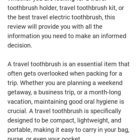
toothbrush holder, travel toothbrush kit, or
the best travel electric toothbrush, this
review will provide you with all the
information you need to make an informed
decision.
A travel toothbrush is an essential item that
often gets overlooked when packing for a
trip. Whether you are planning a weekend
getaway, a business trip, or a month-long
vacation, maintaining good oral hygiene is
crucial. A travel toothbrush is specifically
designed to be compact, lightweight, and
portable, making it easy to carry in your bag,
purse, or even your pocket.