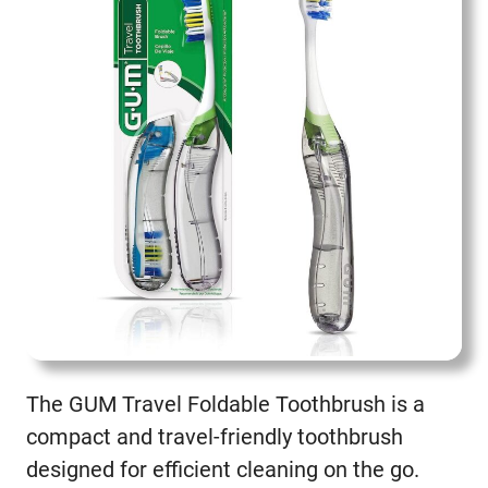
The GUM Travel Foldable Toothbrush is a
compact and travel-friendly toothbrush
designed for efficient cleaning on the go.