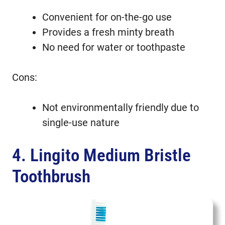
Convenient for on-the-go use
Provides a fresh minty breath
No need for water or toothpaste
Cons:
Not environmentally friendly due to
single-use nature
4. Lingito Medium Bristle
Toothbrush