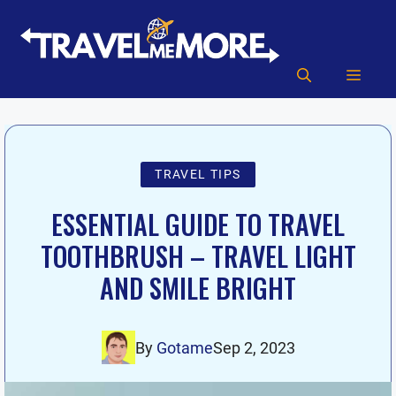
Skip
to
content
MEN
TRAVEL TIPS
ESSENTIAL GUIDE TO TRAVEL
TOOTHBRUSH – TRAVEL LIGHT
AND SMILE BRIGHT
By
Gotame
Sep 2, 2023