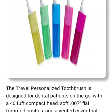
The Travel Personalized Toothbrush is
designed for dental patients on the go, with
a 40 tuft compact head, soft .007″ flat
trimmed bristles, and a vented cover that