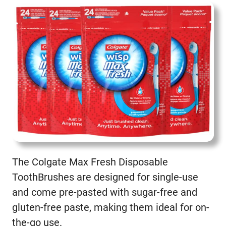
The Colgate Max Fresh Disposable
ToothBrushes are designed for single-use
and come pre-pasted with sugar-free and
gluten-free paste, making them ideal for on-
the-go use.