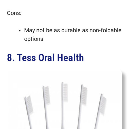
Cons:
May not be as durable as non-foldable
options
8. Tess Oral Health