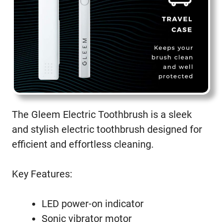
The Gleem Electric Toothbrush is a sleek
and stylish electric toothbrush designed for
efficient and effortless cleaning.
Key Features:
LED power-on indicator
Sonic vibrator motor