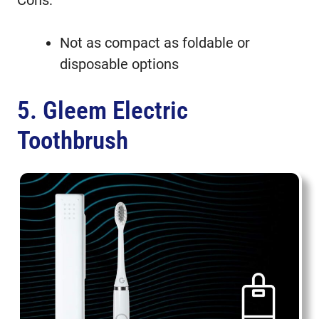
Not as compact as foldable or
disposable options
5. Gleem Electric
Toothbrush