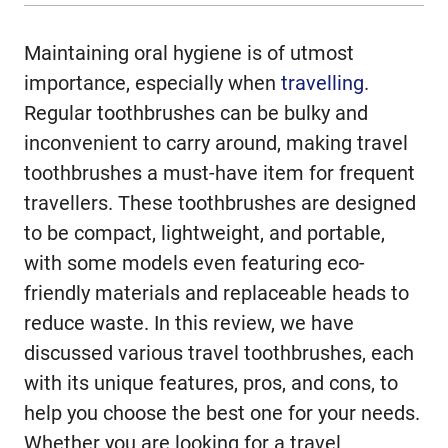
Maintaining oral hygiene is of utmost
importance, especially when
travelling
.
Regular toothbrushes can be bulky and
inconvenient to carry around, making travel
toothbrushes a must-have item for frequent
travellers. These toothbrushes are designed
to be compact, lightweight, and portable,
with some models even featuring eco-
friendly materials and replaceable heads to
reduce waste. In this review, we have
discussed various travel toothbrushes, each
with its unique features, pros, and cons, to
help you choose the best one for your needs.
Whether you are looking for a travel