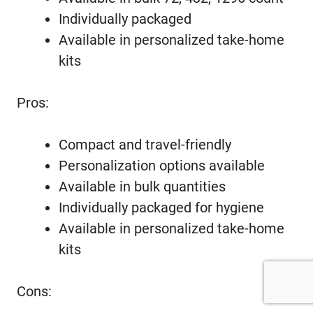
Individually packaged
Available in personalized take-home
kits
Pros:
Compact and travel-friendly
Personalization options available
Available in bulk quantities
Individually packaged for hygiene
Available in personalized take-home
kits
Cons: