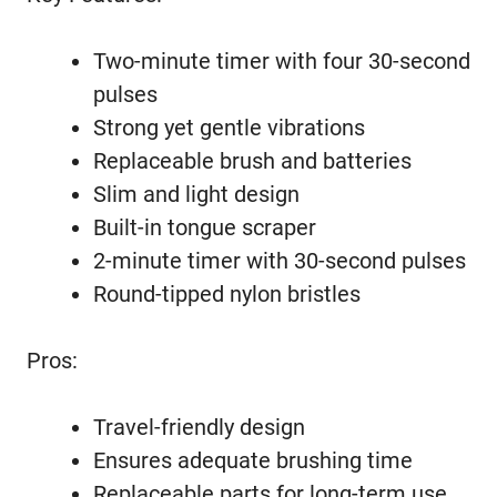
Two-minute timer with four 30-second
pulses
Strong yet gentle vibrations
Replaceable brush and batteries
Slim and light design
Built-in tongue scraper
2-minute timer with 30-second pulses
Round-tipped nylon bristles
Pros:
Travel-friendly design
Ensures adequate brushing time
Replaceable parts for long-term use