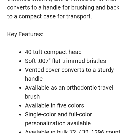
converts to a handle for brushing and back
to a compact case for transport.
Key Features:
40 tuft compact head
Soft .007″ flat trimmed bristles
Vented cover converts to a sturdy
handle
Available as an orthodontic travel
brush
Available in five colors
Single-color and full-color
personalization available
Available in bulk 72, 432, 1296 count