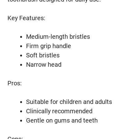
Key Features:
Medium-length bristles
Firm grip handle
Soft bristles
Narrow head
Pros:
Suitable for children and adults
Clinically recommended
Gentle on gums and teeth
Cons: