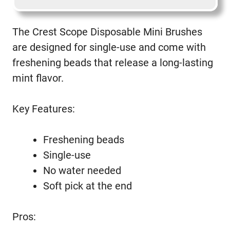
The Crest Scope Disposable Mini Brushes
are designed for single-use and come with
freshening beads that release a long-lasting
mint flavor.
Key Features:
Freshening beads
Single-use
No water needed
Soft pick at the end
Pros: