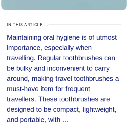
IN THIS ARTICLE ...
Maintaining oral hygiene is of utmost
importance, especially when
travelling. Regular toothbrushes can
be bulky and inconvenient to carry
around, making travel toothbrushes a
must-have item for frequent
travellers. These toothbrushes are
designed to be compact, lightweight,
and portable, with ...