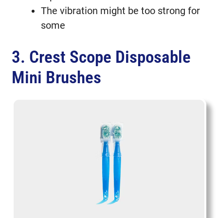
The vibration might be too strong for
some
3. Crest Scope Disposable
Mini Brushes