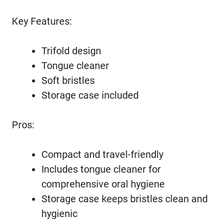
Key Features:
Trifold design
Tongue cleaner
Soft bristles
Storage case included
Pros:
Compact and travel-friendly
Includes tongue cleaner for
comprehensive oral hygiene
Storage case keeps bristles clean and
hygienic