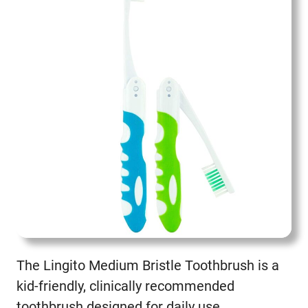
The Lingito Medium Bristle Toothbrush is a
kid-friendly, clinically recommended
toothbrush designed for daily use.