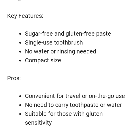
Key Features:
Sugar-free and gluten-free paste
Single-use toothbrush
No water or rinsing needed
Compact size
Pros:
Convenient for travel or on-the-go use
No need to carry toothpaste or water
Suitable for those with gluten
sensitivity