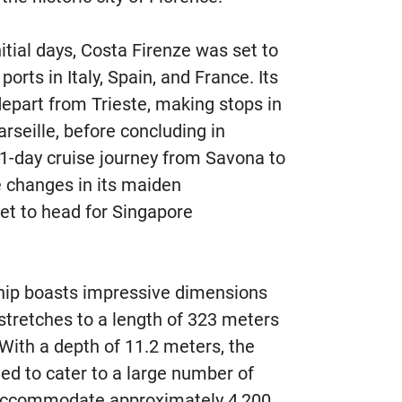
initial days, Costa Firenze was set to
orts in Italy, Spain, and France. Its
part from Trieste, making stops in
arseille, before concluding in
51-day cruise journey from Savona to
 changes in its maiden
et to head for Singapore
ip boasts impressive dimensions
 stretches to a length of 323 meters
With a depth of 11.2 meters, the
ed to cater to a large number of
 accommodate approximately 4,200