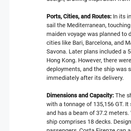
Ports, Cities, and Routes:
In its 
sail the Mediterranean, touching p
maiden voyage was planned to de
cities like Bari, Barcelona, and M
Savona. Later plans included a 
Hong Kong. However, there were
deployments, and the ship was s
immediately after its delivery.
Dimensions and Capacity:
The sh
with a tonnage of 135,156 GT. It
and has a beam of 37.2 meters. 
ship comprises 18 decks. Design
passengers, Costa Firenze can