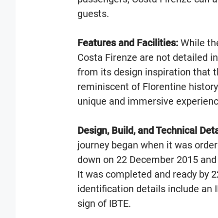
guests.
Features and Facilities:
While the
Costa Firenze are not detailed in
from its design inspiration that
reminiscent of Florentine histor
unique and immersive experienc
Design, Build, and Technical Deta
journey began when it was ordere
down on 22 December 2015 and
It was completed and ready by 
identification details include a
sign of IBTE.