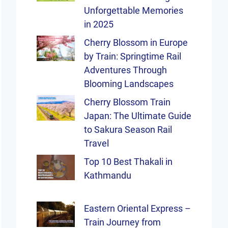
Unforgettable Memories
in 2025
Cherry Blossom in Europe
by Train: Springtime Rail
Adventures Through
Blooming Landscapes
Cherry Blossom Train
Japan: The Ultimate Guide
to Sakura Season Rail
Travel
Top 10 Best Thakali in
Kathmandu
Eastern Oriental Express –
Train Journey from