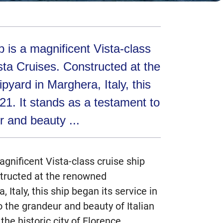
 is a magnificent Vista-class
sta Cruises. Constructed at the
pyard in Marghera, Italy, this
021. It stands as a testament to
r and beauty ...
agnificent Vista-class cruise ship
tructed at the renowned
, Italy, this ship began its service in
o the grandeur and beauty of Italian
the historic city of Florence.