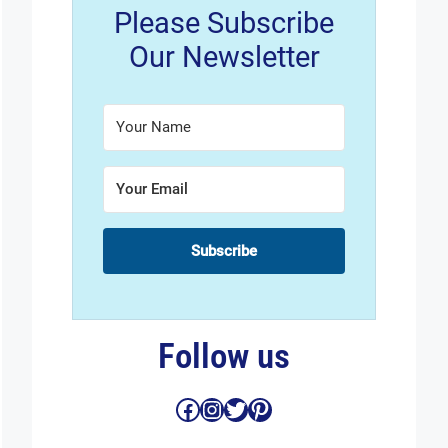
Please Subscribe
Our Newsletter
Subscribe
Follow us
Facebook
Instagram
Twitter
Pinterest