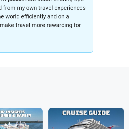
ned from my own travel experiences
he world efficiently and on a
make travel more rewarding for