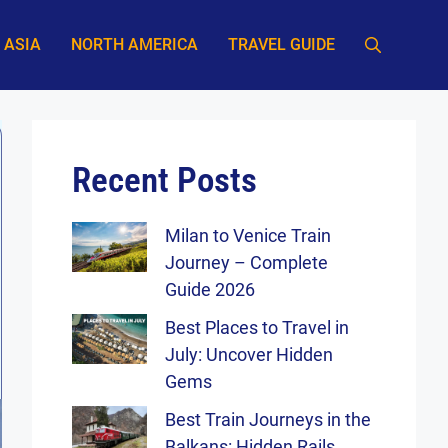
ASIA
NORTH AMERICA
TRAVEL GUIDE
Recent Posts
Milan to Venice Train
Journey – Complete
Guide 2026
Best Places to Travel in
July: Uncover Hidden
Gems
Best Train Journeys in the
Balkans: Hidden Rails