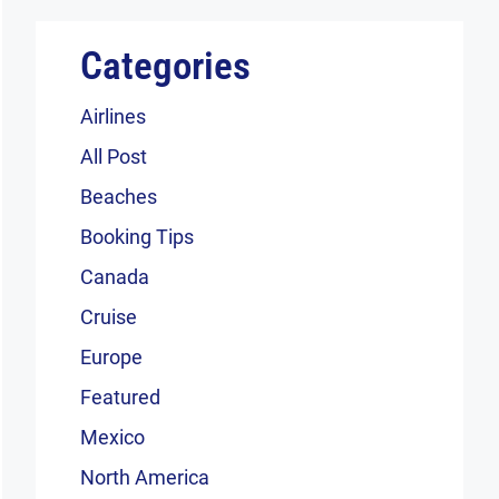
Categories
Airlines
All Post
Beaches
Booking Tips
Canada
Cruise
Europe
Featured
Mexico
North America