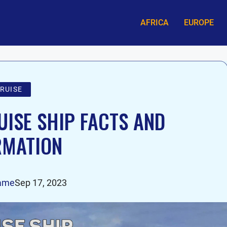
AFRICA
EUROPE
RUISE
UISE SHIP FACTS AND
RMATION
ame
Sep 17, 2023