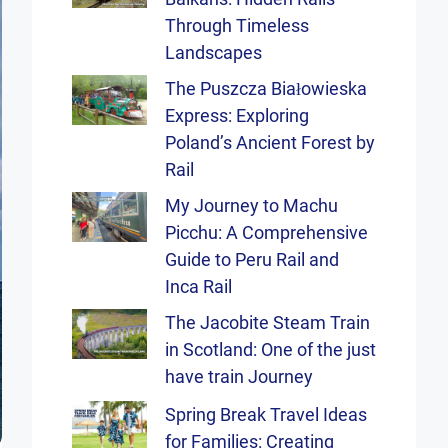
Through Timeless
Landscapes
The Puszcza Białowieska
Express: Exploring
Poland’s Ancient Forest by
Rail
My Journey to Machu
Picchu: A Comprehensive
Guide to Peru Rail and
Inca Rail
The Jacobite Steam Train
in Scotland: One of the just
have train Journey
Spring Break Travel Ideas
for Families: Creating