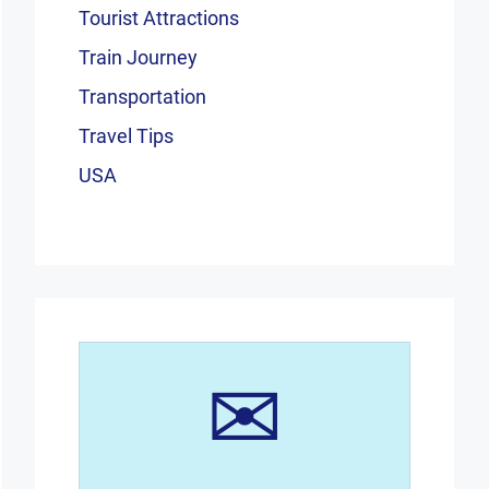
Tourist Attractions
Train Journey
Transportation
Travel Tips
USA
✉