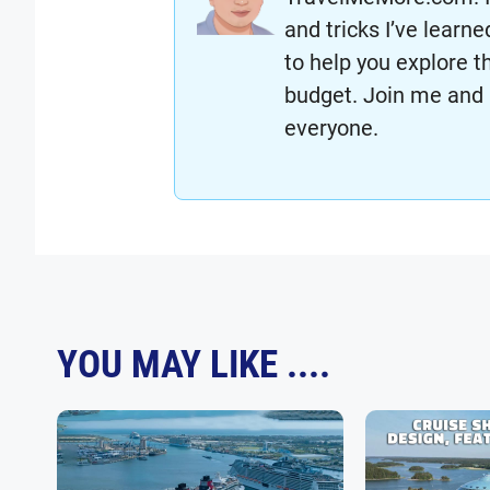
and tricks I’ve lear
to help you explore t
budget. Join me and 
everyone.
YOU MAY LIKE ....