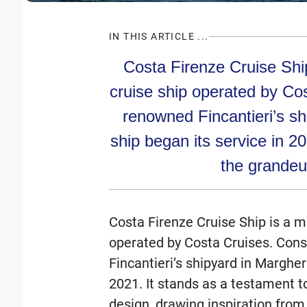
IN THIS ARTICLE ...
Costa Firenze Cruise Ship
cruise ship operated by Co
renowned Fincantieri’s shi
ship began its service in 2
the grandeu
Costa Firenze Cruise Ship is a m
operated by Costa Cruises. Cons
Fincantieri’s shipyard in Marghera
2021. It stands as a testament t
design, drawing inspiration from 