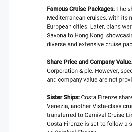
Famous Cruise Packages:
The shi
Mediterranean cruises, with its
European cities. Later, plans we
Savona to Hong Kong, showcasing 
diverse and extensive cruise pa
Share Price and Company Value
Corporation & plc. However, speci
and company value are not provi
Sister Ships:
Costa Firenze share
Venezia, another Vista-class cru
transferred to Carnival Cruise 
Costa Firenze is set to follow a