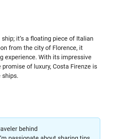
ship; it’s a floating piece of Italian
on from the city of Florence, it
g experience. With its impressive
 promise of luxury, Costa Firenze is
 ships.
raveler behind
m passionate about sharing tips