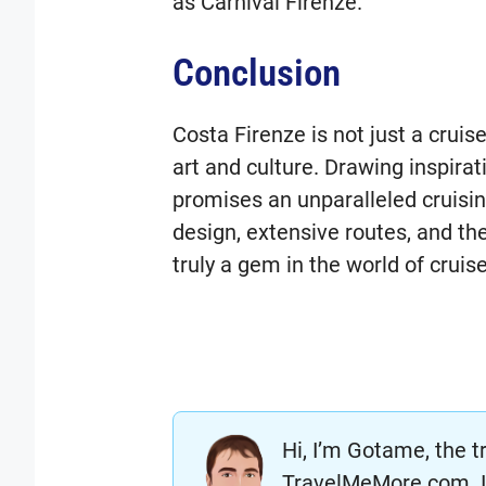
as Carnival Firenze.
Conclusion
Costa Firenze is not just a cruise 
art and culture. Drawing inspirati
promises an unparalleled cruisin
design, extensive routes, and the
truly a gem in the world of cruise
Hi, I’m Gotame, the t
TravelMeMore.com. I’