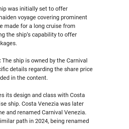
p was initially set to offer
 maiden voyage covering prominent
re made for a long cruise from
the ship’s capability to offer
ckages.
:
The ship is owned by the Carnival
fic details regarding the share price
ded in the content.
s its design and class with Costa
ise ship. Costa Venezia was later
Line and renamed Carnival Venezia.
 similar path in 2024, being renamed