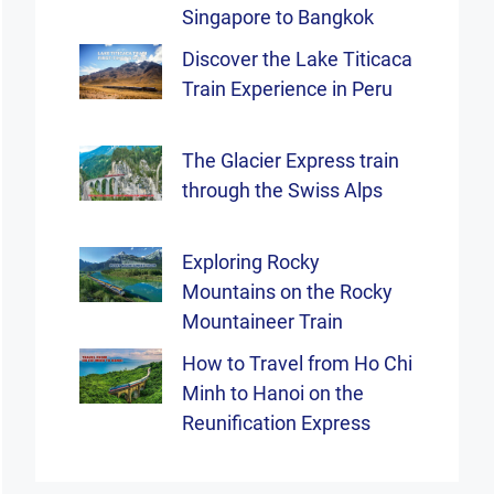
Singapore to Bangkok
Discover the Lake Titicaca
Train Experience in Peru
The Glacier Express train
through the Swiss Alps
Exploring Rocky
Mountains on the Rocky
Mountaineer Train
How to Travel from Ho Chi
Minh to Hanoi on the
Reunification Express