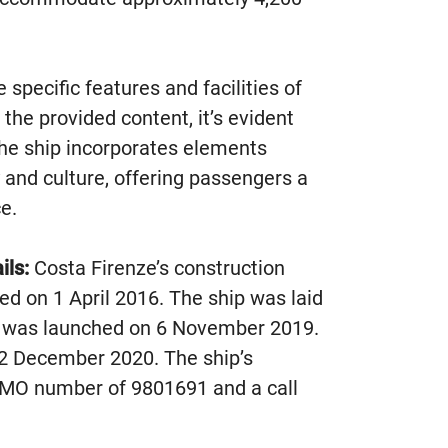
 specific features and facilities of
 the provided content, it’s evident
 the ship incorporates elements
y and culture, offering passengers a
e.
ils:
Costa Firenze’s construction
d on 1 April 2016. The ship was laid
 was launched on 6 November 2019.
22 December 2020. The ship’s
n IMO number of 9801691 and a call