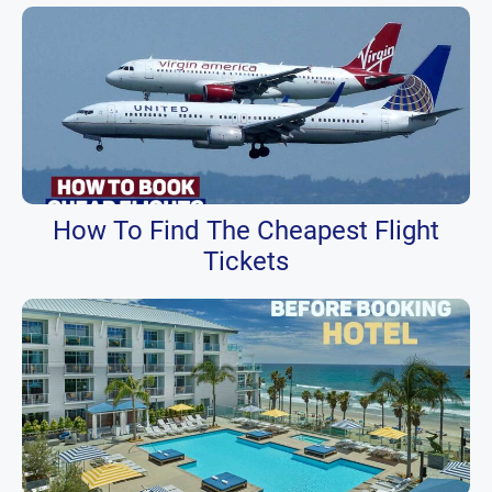
How To Find The Cheapest Flight
Tickets