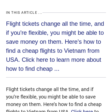
IN THIS ARTICLE ...
Flight tickets change all the time, and
if you’re flexible, you might be able to
save money on them. Here’s how to
find a cheap flights to Vietnam from
USA. Click here to learn more about
how to find cheap ...
Flight tickets change all the time, and if
you’re flexible, you might be able to save
money on them. Here’s how to find a cheap
flights to Vietnam from USA.
Click here
to