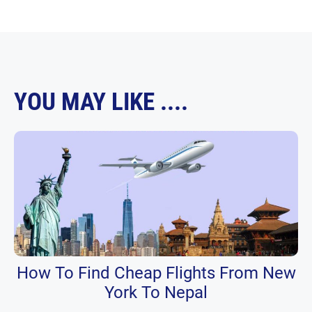
YOU MAY LIKE ....
How To Find Cheap Flights From New
York To Nepal