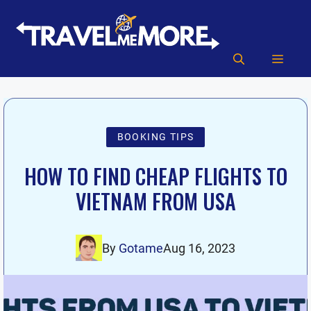
Skip
to
content
MEN
BOOKING TIPS
HOW TO FIND CHEAP FLIGHTS TO
VIETNAM FROM USA
By
Gotame
Aug 16, 2023