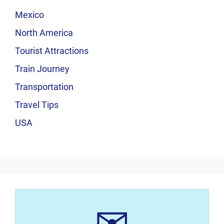
Mexico
North America
Tourist Attractions
Train Journey
Transportation
Travel Tips
USA