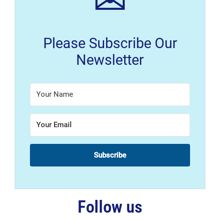
✉
Please Subscribe Our
Newsletter
Subscribe
Follow us