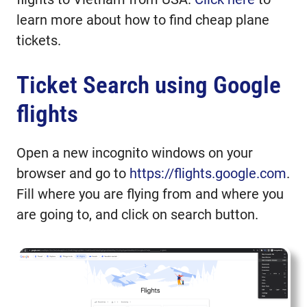
learn more about how to find cheap plane
tickets.
Ticket Search using Google
flights
Open a new incognito windows on your
browser and go to
https://flights.google.com
.
Fill where you are flying from and where you
are going to, and click on search button.