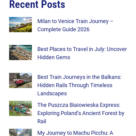
Recent Posts
Milan to Venice Train Journey –
Complete Guide 2026
Best Places to Travel in July: Uncover
Hidden Gems
Best Train Journeys in the Balkans:
Hidden Rails Through Timeless
Landscapes
The Puszcza Białowieska Express:
Exploring Poland’s Ancient Forest by
Rail
My Journey to Machu Picchu: A