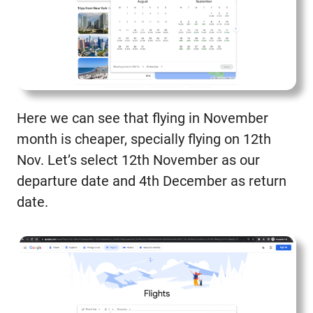
Here we can see that flying in November
month is cheaper, specially flying on 12th
Nov. Let’s select 12th November as our
departure date and 4th December as return
date.