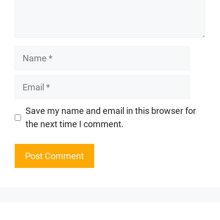
Name
Email
Website
Save my name and email in this browser for
the next time I comment.