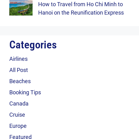
How to Travel from Ho Chi Minh to
Hanoi on the Reunification Express
Categories
Airlines
All Post
Beaches
Booking Tips
Canada
Cruise
Europe
Featured