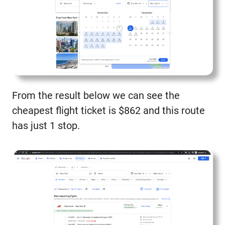
From the result below we can see the
cheapest flight ticket is $862 and this route
has just 1 stop.