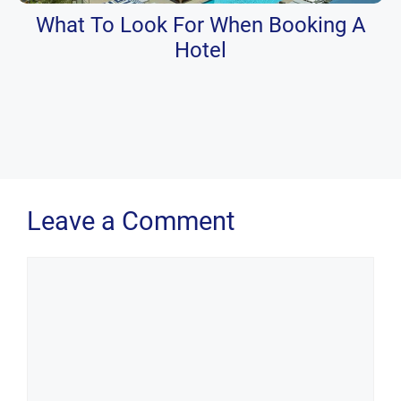
What To Look For When Booking A
Hotel
Leave a Comment
Comment