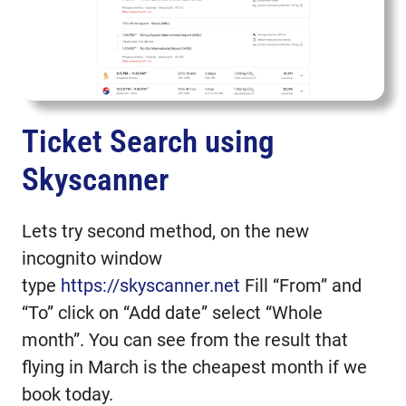
Ticket Search using
Skyscanner
Lets try second method, on the new
incognito window
type
https://skyscanner.net
Fill “From” and
“To” click on “Add date” select “Whole
month”. You can see from the result that
flying in March is the cheapest month if we
book today.