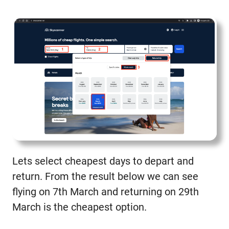
Lets select cheapest days to depart and
return. From the result below we can see
flying on 7th March and returning on 29th
March is the cheapest option.