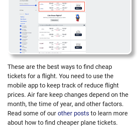
These are the best ways to find cheap
tickets for a flight. You need to use the
mobile app to keep track of reduce flight
prices. Air fare keep changes depend on the
month, the time of year, and other factors.
Read some of our
other posts
to learn more
about how to find cheaper plane tickets.