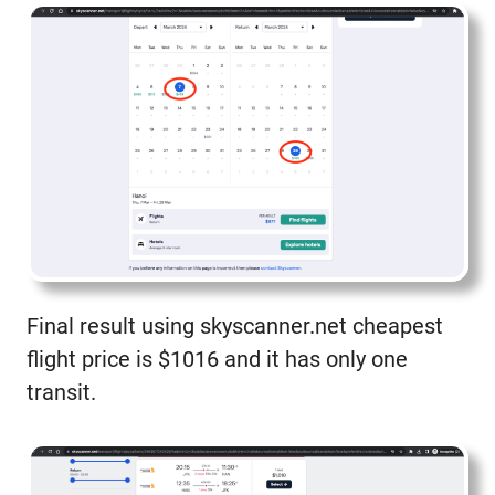
Final result using skyscanner.net cheapest
flight price is $1016 and it has only one
transit.