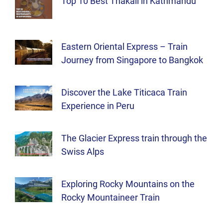
Top 10 Best Thakali in Kathmandu
Eastern Oriental Express – Train
Journey from Singapore to Bangkok
Discover the Lake Titicaca Train
Experience in Peru
The Glacier Express train through the
Swiss Alps
Exploring Rocky Mountains on the
Rocky Mountaineer Train