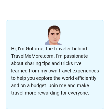
Hi, I’m Gotame, the traveler behind
TravelMeMore.com. I’m passionate
about sharing tips and tricks I’ve
learned from my own travel experiences
to help you explore the world efficiently
and on a budget. Join me and make
travel more rewarding for everyone.