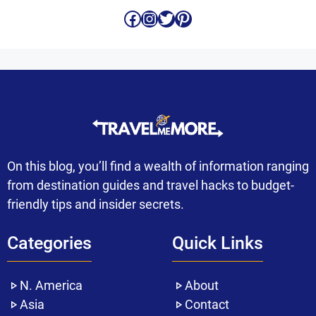
Facebook
Instagram
Twitter
Pinterest
On this blog, you’ll find a wealth of information ranging
from destination guides and travel hacks to budget-
friendly tips and insider secrets.
Categories
Quick Links
N. America
About
Asia
Contact