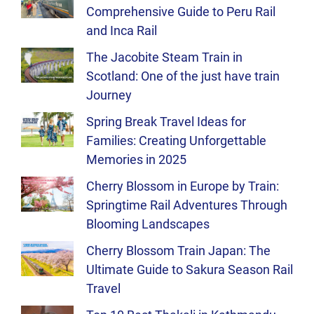
Comprehensive Guide to Peru Rail
and Inca Rail
The Jacobite Steam Train in
Scotland: One of the just have train
Journey
Spring Break Travel Ideas for
Families: Creating Unforgettable
Memories in 2025
Cherry Blossom in Europe by Train:
Springtime Rail Adventures Through
Blooming Landscapes
Cherry Blossom Train Japan: The
Ultimate Guide to Sakura Season Rail
Travel