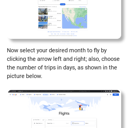
Now select your desired month to fly by
clicking the arrow left and right; also, choose
the number of trips in days, as shown in the
picture below.